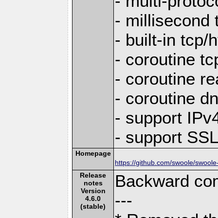
- multi-protoc
- millisecond 
- built-in tcp
- coroutine tc
- coroutine re
- coroutine d
- support IP
- support SS
Homepage
https://github.com/swoole/swoole
Release
Backward com
notes
Version
---
4.6.0
(stable)