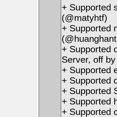
+ Supported s
(@matyhtf)
+ Supported n
(@huanghant
+ Supported o
Server, off b
+ Supported 
+ Supported 
+ Supported 
+ Supported 
+ Supported c