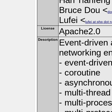
Bruce Dou <
do
Lufei <
lufei at php dot n
License
Apache2.0
Description
Event-driven
networking en
- event-drive
- coroutine
- asynchrono
- multi-thread
- multi-proce