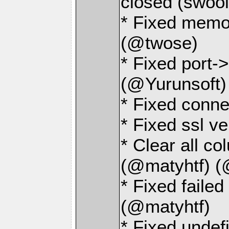
closed (swoo
* Fixed memo
(@twose)
* Fixed port->
(@Yurunsoft)
* Fixed conne
* Fixed ssl v
* Clear all c
(@matyhtf) (
* Fixed faile
(@matyhtf)
* Fixed und