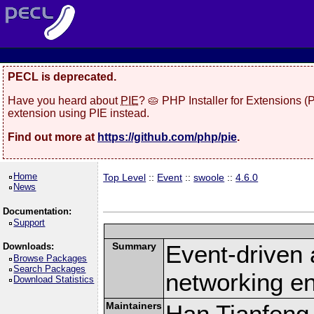
PECL is deprecated.
Have you heard about
PIE
? 🥧 PHP Installer for Extensions 
extension using PIE instead.
Find out more at
https://github.com/php/pie
.
Home
Top Level
::
Event
::
swoole
::
4.6.0
News
Documentation:
Support
Summary
Event-driven
Downloads:
Browse Packages
Search Packages
networking en
Download Statistics
Maintainers
Han Tianfeng