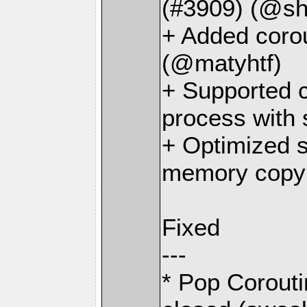
(#3909) (@sh
+ Added corou
(@matyhtf)
+ Supported c
process with
+ Optimized 
memory copy 
Fixed
---
* Pop Corouti