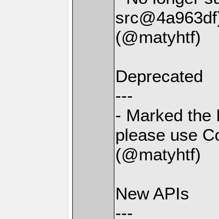
src@4a963df
(@matyhtf)
Deprecated
---
- Marked the 
please use Co
(@matyhtf)
New APIs
---