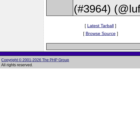
(#3964) (@luf
[
Latest Tarball
]
[
Browse Source
]
Copyright © 2001-2026 The PHP Group
All rights reserved.