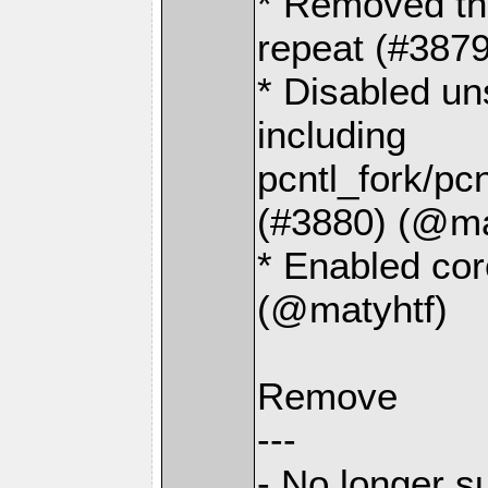
* Removed the
repeat (#387
* Disabled un
including
pcntl_fork/pc
(#3880) (@ma
* Enabled cor
(@matyhtf)
Remove
---
- No longer s