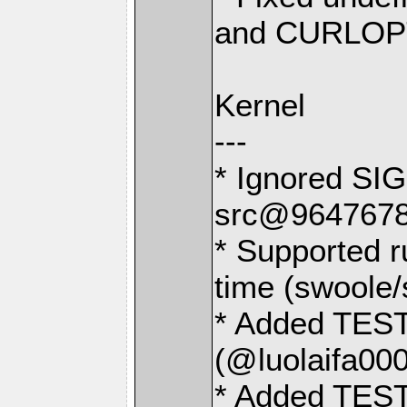
and CURLO
Kernel
---
* Ignored SIG
src@9647678
* Supported r
time (swoole
* Added TEST
(@luolaifa000
* Added TEST