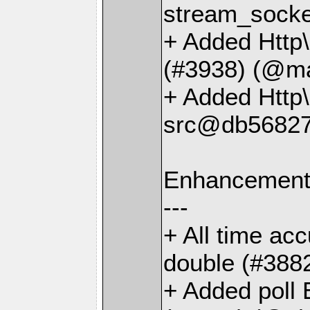
stream_socke
+ Added Http
(#3938) (@ma
+ Added Http
src@db56827
Enhancemen
---
+ All time ac
double (#388
+ Added poll 