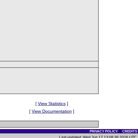
[
View Statistics
]
[
View Documentation
]
PRIVACY POLICY
|
CREDITS
Last updated: Wed Jun 17 13:08:36 2026 UTC