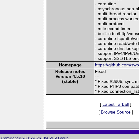
- coroutine
- asynchronous non-b
- multi-thread reactor
- multi-process worker
- multi-protocol
- millisecond timer
- built-in tcp/http/web
- coroutine tcp/http/we
- coroutine read/write 
- coroutine dns lookup
- support IPv4/IPv6/
- support SSL/TLS enc
Homepage
https://github.com/sw
Release notes
Fixed
Version 4.5.10
---
(stable)
* Fixed #3906, sync 
* Fixed PHP8 compatib
* Fixed connection_lis
[
Latest Tarball
]
[
Browse Source
]
Copyright © 2001-2026 The PHP Group