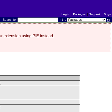
Login
|
Packages
|
Support
|
Bugs
S
earch for
in the
r extension using PIE instead.
.
.