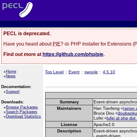
PECL is deprecated.
Have you heard about
PIE
? 🥧 PHP Installer for Extensions 
Find out more at
https://github.com/php/pie
.
Home
Top Level
::
Event
::
swoole
::
4.5.10
News
Documentation:
Support
Summary
Event-driven asynchro
Downloads:
Browse Packages
Maintainers
Han Tianfeng <
rango 
Search Packages
Bruce Dou <
doubaokun
Download Statistics
Lufei <
lufei at php dot
License
Apache2.0
Description
Event-driven asynchro
- event-driven