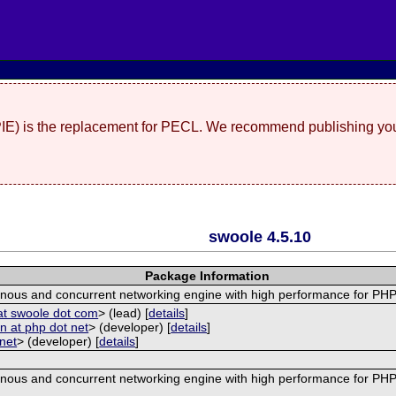
(PIE) is the replacement for PECL. We recommend publishing you
swoole 4.5.10
Package Information
nous and concurrent networking engine with high performance for PHP
at swoole dot com
> (lead) [
details
]
 at php dot net
> (developer) [
details
]
 net
> (developer) [
details
]
nous and concurrent networking engine with high performance for PHP