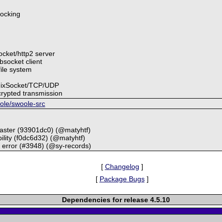
locking
socket/http2 server
bsocket client
file system
UnixSocket/TCP/UDP
rypted transmission
oole/swoole-src
master (93901dc0) (@matyhtf)
ility (f0dc6d32) (@matyhtf)
t error (#3948) (@sy-records)
[
Changelog
]
[
Package Bugs
]
Dependencies for release 4.5.10