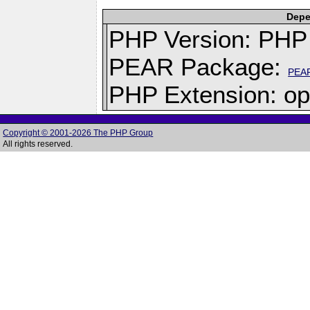
Depe
PHP Version: PHP 
PEAR Package:
PEA
PHP Extension: op
Copyright © 2001-2026 The PHP Group
All rights reserved.