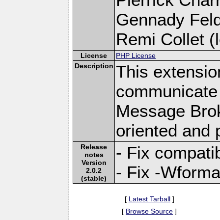
Gennady Fel
Remi Collet (l
License
PHP License
Description
This extensio
communicate 
Message Brok
oriented and 
Release
- Fix compatib
notes
Version
- Fix -Wforma
2.0.2
(stable)
[
Latest Tarball
]
[
Browse Source
]