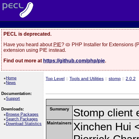
PECL is deprecated.
Have you heard about
PIE
? 🥧 PHP Installer for Extensions 
extension using PIE instead.
Find out more at
https://github.com/php/pie
.
Home
Top Level
::
Tools and Utilities
::
stomp
::
2.0.2
News
Documentation:
Support
Summary
Stomp client 
Downloads:
Browse Packages
Search Packages
Maintainers
Xinchen Hui 
Download Statistics
Pierrick Char