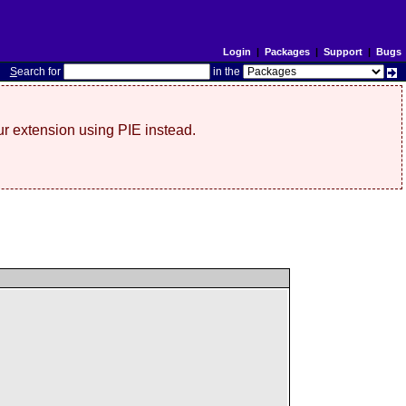
Login
|
Packages
|
Support
|
Bugs
S
earch for
in the
r extension using PIE instead.