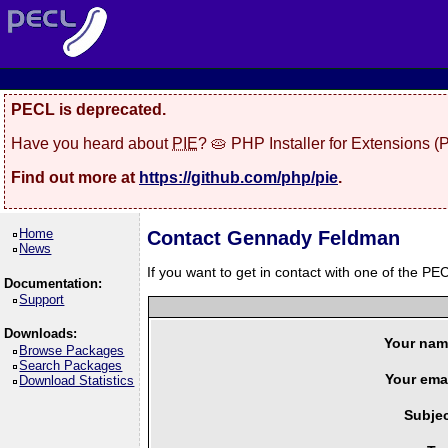
PECL is deprecated.
Have you heard about
PIE
? 🥧 PHP Installer for Extensions 
Find out more at
https://github.com/php/pie
.
Home
Contact Gennady Feldman
News
If you want to get in contact with one of the PEC
Documentation:
Support
Downloads:
Your nam
Browse Packages
Search Packages
Your emai
Download Statistics
Subjec