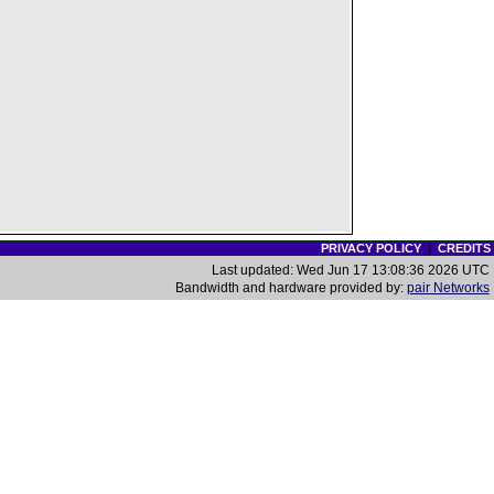
PRIVACY POLICY
|
CREDITS
Last updated: Wed Jun 17 13:08:36 2026 UTC
Bandwidth and hardware provided by:
pair Networks