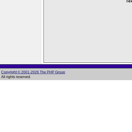
Tex
Copyright © 2001-2026 The PHP Group
All rights reserved.