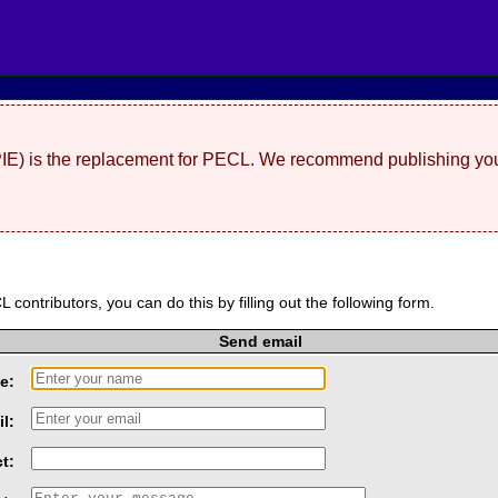
(PIE) is the replacement for PECL. We recommend publishing you
L contributors, you can do this by filling out the following form.
Send email
e:
l:
t: