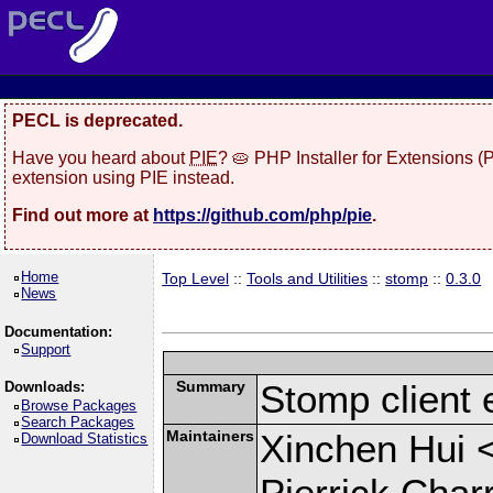
PECL is deprecated.
Have you heard about
PIE
? 🥧 PHP Installer for Extensions 
extension using PIE instead.
Find out more at
https://github.com/php/pie
.
Home
Top Level
::
Tools and Utilities
::
stomp
::
0.3.0
News
Documentation:
Support
Summary
Stomp client 
Downloads:
Browse Packages
Search Packages
Maintainers
Xinchen Hui 
Download Statistics
Pierrick Char