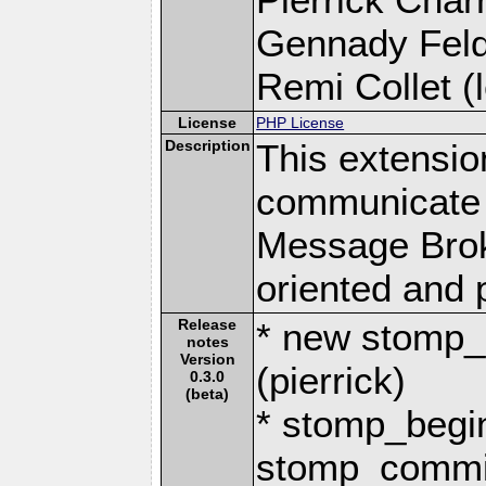
Gennady Fel
Remi Collet (l
License
PHP License
Description
This extensio
communicate 
Message Brok
oriented and 
Release
* new stomp_c
notes
Version
(pierrick)
0.3.0
(beta)
* stomp_begi
stomp_commit