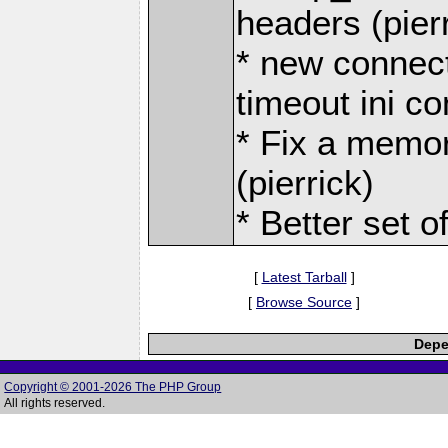
headers (pier
* new connect
timeout ini co
* Fix a memor
(pierrick)
* Better set o
[
Latest Tarball
]
[
Browse Source
]
Depe
Copyright © 2001-2026 The PHP Group
All rights reserved.