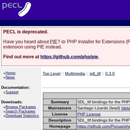
PECL is deprecated.
Have you heard about
PIE
? 🥧 PHP Installer for Extensions 
extension using PIE instead.
Find out more at
https://github.com/php/pie
.
Home
Top Level
::
Multimedia
::
sdl_ttf
::
0.3.0
News
Documentation:
Support
Summary
SDL_ttf bindings for the PH
Downloads:
Browse Packages
Maintainers
Santiago Lizardo (lead) [
deta
Search Packages
License
PHP License
Download Statistics
Description
SDL_ttf bindings for the PH
Homepage
https://github.com/Ponup/php