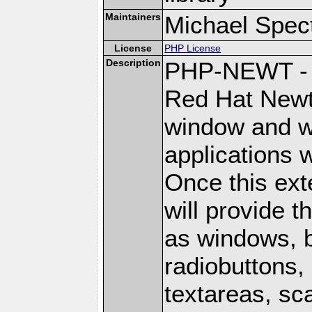
Maintainers
Michael Spec
License
PHP License
Description
PHP-NEWT - P
Red Hat Newt 
window and wi
applications w
Once this ext
will provide 
as windows, 
radiobuttons, 
textareas, sca