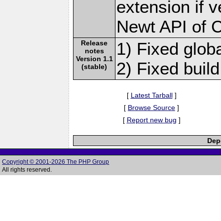
extension if v
Newt API of 
Release
1) Fixed globa
notes
Version 1.1
2) Fixed build
(stable)
[
Latest Tarball
]
[
Browse Source
]
[
Report new bug
]
Depe
Copyright © 2001-2026 The PHP Group
All rights reserved.