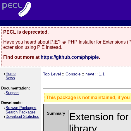
PECL is deprecated.
Have you heard about
PIE
? 🥧 PHP Installer for Extensions 
extension using PIE instead.
Find out more at
https://github.com/php/pie
.
Home
Top Level
::
Console
::
newt
::
1.1
News
Documentation:
Support
This package is not maintained, if you
Downloads:
Browse Packages
Search Packages
Summary
Extension fo
Download Statistics
library