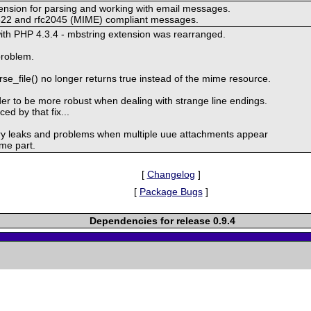
tension for parsing and working with email messages.
fc822 and rfc2045 (MIME) compliant messages.
with PHP 4.3.4 - mbstring extension was rearranged.
 problem.
e_file() no longer returns true instead of the mime resource.
r to be more robust when dealing with strange line endings.
ced by that fix...
 leaks and problems when multiple uue attachments appear
ime part.
[
Changelog
]
[
Package Bugs
]
Dependencies for release 0.9.4