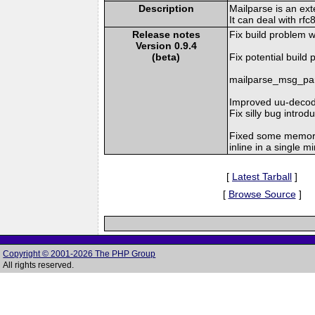
Description
Mailparse is an ex
It can deal with r
Release notes
Fix build problem 
Version 0.9.4
(beta)
Fix potential build
mailparse_msg_pars
Improved uu-decode
Fix silly bug introdu
Fixed some memory
inline in a single m
[
Latest Tarball
]
[
Browse Source
]
Copyright © 2001-2026 The PHP Group
All rights reserved.