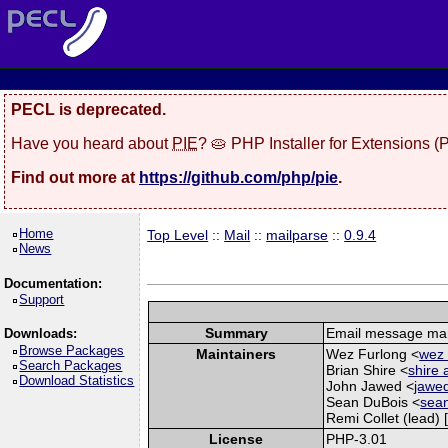
PECL is deprecated.
Have you heard about
PIE
? 🥧 PHP Installer for Extensions 
Find out more at
https://github.com/php/pie
.
Home
Top Level
::
Mail
::
mailparse
::
0.9.4
News
Documentation:
Support
Summary
Email message man
Downloads:
Browse Packages
Maintainers
Wez Furlong <
wez 
Search Packages
Brian Shire <
shire 
Download Statistics
John Jawed <
jawed
Sean DuBois <
sean
Remi Collet (lead) 
License
PHP-3.01