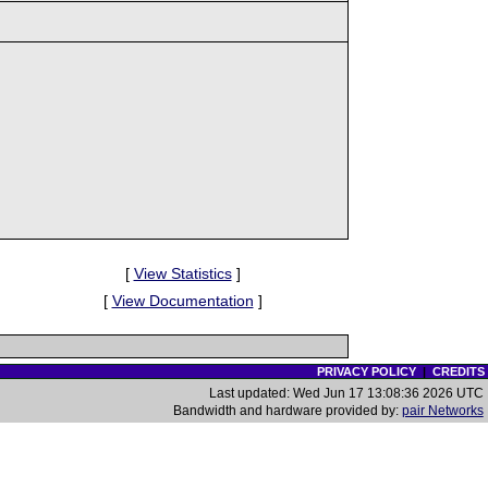
[
View Statistics
]
[
View Documentation
]
PRIVACY POLICY
|
CREDITS
Last updated: Wed Jun 17 13:08:36 2026 UTC
Bandwidth and hardware provided by:
pair Networks