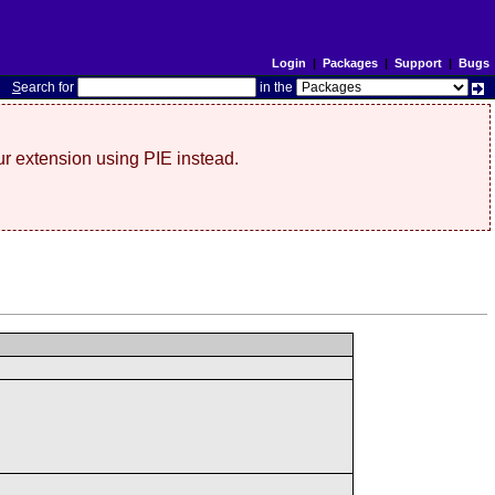
Login
|
Packages
|
Support
|
Bugs
S
earch for
in the
r extension using PIE instead.