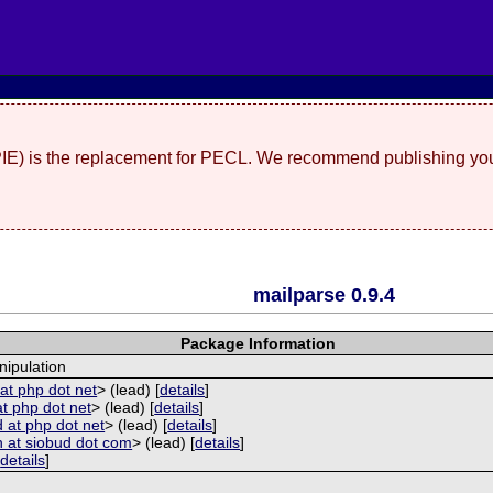
(PIE) is the replacement for PECL. We recommend publishing you
mailparse 0.9.4
Package Information
ipulation
at php dot net
> (lead) [
details
]
at php dot net
> (lead) [
details
]
 at php dot net
> (lead) [
details
]
 at siobud dot com
> (lead) [
details
]
[
details
]