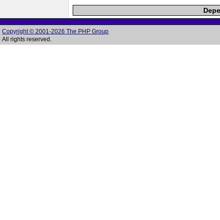
Depe
Copyright © 2001-2026 The PHP Group
All rights reserved.