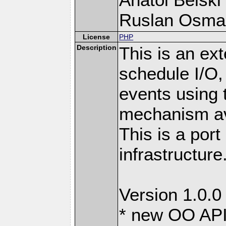
Ruslan Osma
License
PHP
Description
This is an ext
schedule I/O,
events using t
mechanism ava
This is a port
infrastructure
Version 1.0.0
* new OO API