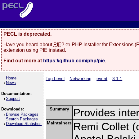
PECL is deprecated.
Have you heard about
PIE
? 🥧 PHP Installer for Extensions 
extension using PIE instead.
Find out more at
https://github.com/php/pie
.
Home
Top Level
::
Networking
::
event
::
3.1.1
News
Documentation:
Support
Summary
Provides inter
Downloads:
Browse Packages
Search Packages
Maintainers
Remi Collet (c
Download Statistics
Anatol Belski