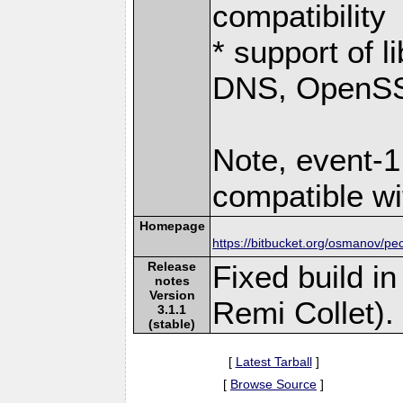
compatibility
* support of 
DNS, OpenSSL
Note, event-1
compatible wi
Homepage
https://bitbucket.org/osmanov/pe
Release
Fixed build i
notes
Version
Remi Collet).
3.1.1
(stable)
[
Latest Tarball
]
[
Browse Source
]