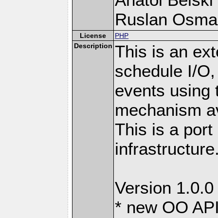
Ruslan Osma
License
PHP
Description
This is an ext
schedule I/O,
events using t
mechanism ava
This is a port
infrastructure
Version 1.0.0
* new OO API