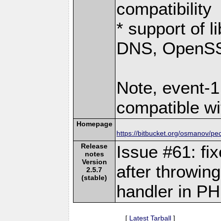
compatibility
* support of 
DNS, OpenSSL
Note, event-1
compatible wi
Homepage
https://bitbucket.org/osmanov/pe
Release
Issue #61: fi
notes
Version
after throwin
2.5.7
(stable)
handler in PH
[
Latest Tarball
]