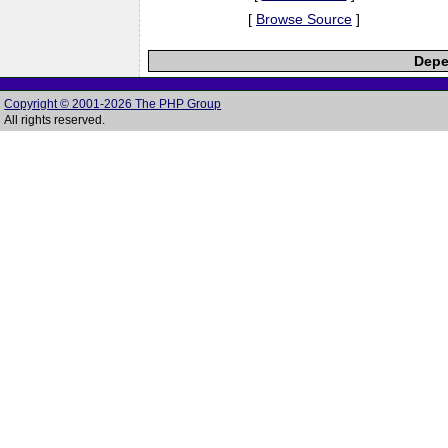
[
Browse Source
]
Depe
Copyright © 2001-2026 The PHP Group
All rights reserved.