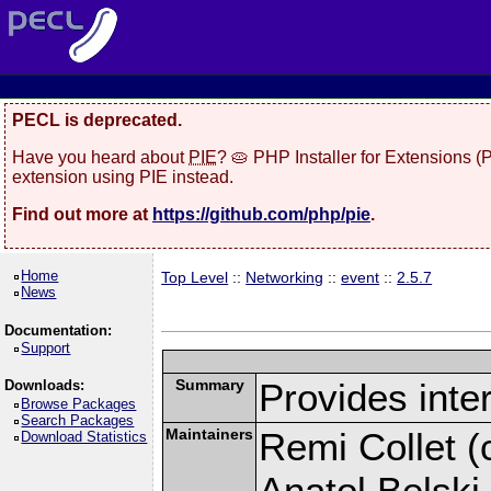
PECL is deprecated.
Have you heard about
PIE
? 🥧 PHP Installer for Extensions 
extension using PIE instead.
Find out more at
https://github.com/php/pie
.
Home
Top Level
::
Networking
::
event
::
2.5.7
News
Documentation:
Support
Summary
Provides inter
Downloads:
Browse Packages
Search Packages
Maintainers
Remi Collet (c
Download Statistics
Anatol Belski