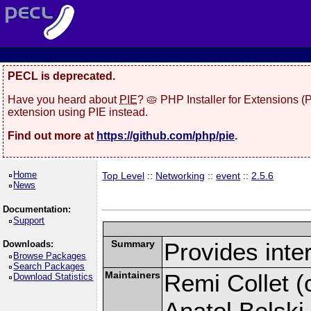
PECL is deprecated.
Have you heard about
PIE
? 🥧 PHP Installer for Extensions 
extension using PIE instead.
Find out more at
https://github.com/php/pie
.
Home
Top Level
::
Networking
::
event
::
2.5.6
News
Documentation:
Support
Summary
Provides inter
Downloads:
Browse Packages
Search Packages
Maintainers
Remi Collet (c
Download Statistics
Anatol Belski