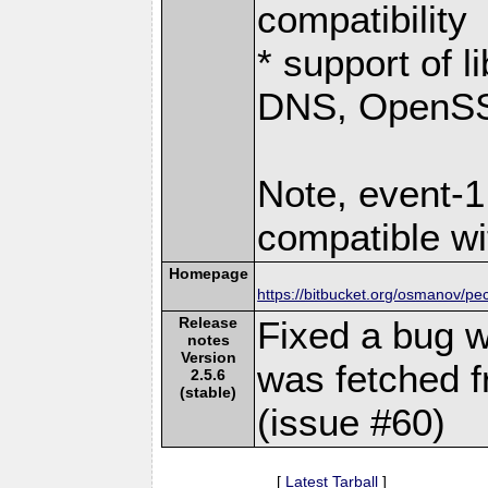
compatibility
* support of 
DNS, OpenSSL
Note, event-1
compatible wi
Homepage
https://bitbucket.org/osmanov/pe
Release
Fixed a bug w
notes
Version
was fetched f
2.5.6
(stable)
(issue #60)
[
Latest Tarball
]