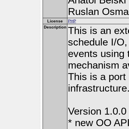
Ruslan Osma
License
PHP
Description
This is an ext
schedule I/O,
events using t
mechanism ava
This is a port
infrastructure
Version 1.0.0
* new OO API