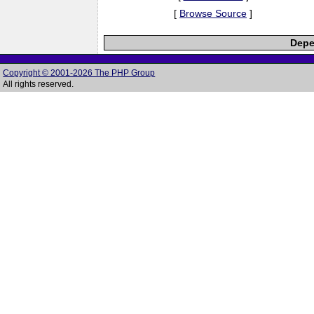
[
Browse Source
]
Depe
Copyright © 2001-2026 The PHP Group
All rights reserved.