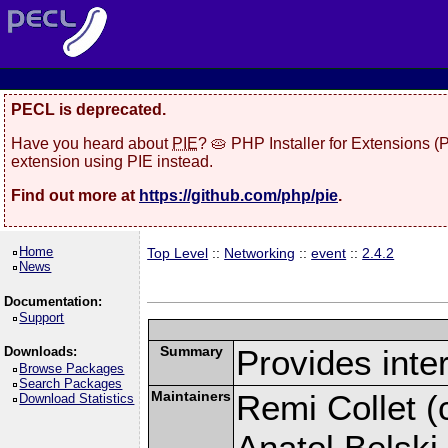
PECL is deprecated.
Have you heard about
PIE
? 🥧 PHP Installer for Extensions 
extension using PIE instead.
Find out more at
https://github.com/php/pie
.
Home
Top Level
::
Networking
::
event
::
2.4.2
News
Documentation:
Support
Summary
Provides inter
Downloads:
Browse Packages
Search Packages
Maintainers
Remi Collet (c
Download Statistics
Anatol Belski