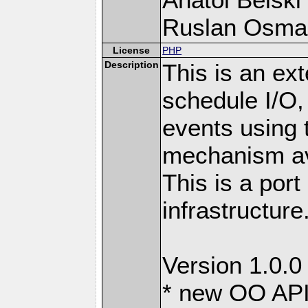
Ruslan Osma
License
PHP
Description
This is an ext
schedule I/O,
events using t
mechanism ava
This is a port
infrastructure
Version 1.0.0
* new OO API