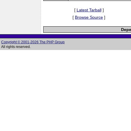
[
Latest Tarball
]
[
Browse Source
]
Depe
Copyright © 2001-2026 The PHP Group
All rights reserved.