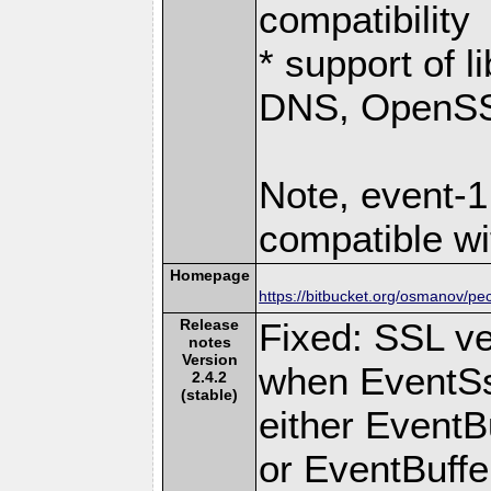
compatibility
* support of 
DNS, OpenSSL
Note, event-1
compatible wi
Homepage
https://bitbucket.org/osmanov/pe
Release
Fixed: SSL ver
notes
Version
when EventSs
2.4.2
(stable)
either EventB
or EventBuffer