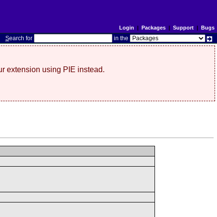
Login
|
Packages
|
Support
|
Bugs
S
earch for
in the
r extension using PIE instead.