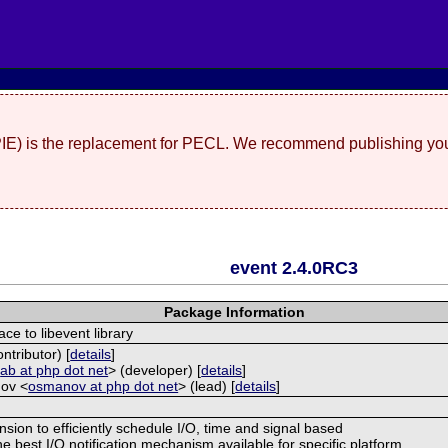
(PIE) is the replacement for PECL. We recommend publishing you
event 2.4.0RC3
Package Information
ace to libevent library
ntributor) [
details
]
<
ab at php dot net
> (developer) [
details
]
ov <
osmanov at php dot net
> (lead) [
details
]
nsion to efficiently schedule I/O, time and signal based
e best I/O notification mechanism available for specific platform.