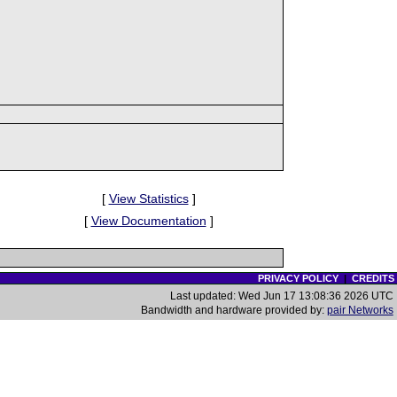
[
View Statistics
]
[
View Documentation
]
PRIVACY POLICY
|
CREDITS
Last updated: Wed Jun 17 13:08:36 2026 UTC
Bandwidth and hardware provided by:
pair Networks