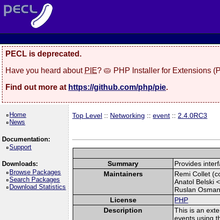
PECL is deprecated.
Have you heard about
PIE
? 🥧 PHP Installer for Extensions 
Find out more at
https://github.com/php/pie
.
Home
Top Level
::
Networking
::
event
::
2.4.0RC3
News
Documentation:
Support
Summary
Provides interf
Downloads:
Browse Packages
Maintainers
Remi Collet (co
Search Packages
Anatol Belski 
Download Statistics
Ruslan Osman
License
PHP
Description
This is an exte
events using th