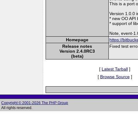
This is a port 
Version 1.0.0 
* new OO API 
* support of l
Note, event-1.
Homepage
https://bitbuc
Release notes
Fixed test err
Version 2.4.0RC3
(beta)
[
Latest Tarball
]
[
Browse Source
]
Copyright © 2001-2026 The PHP Group
All rights reserved.