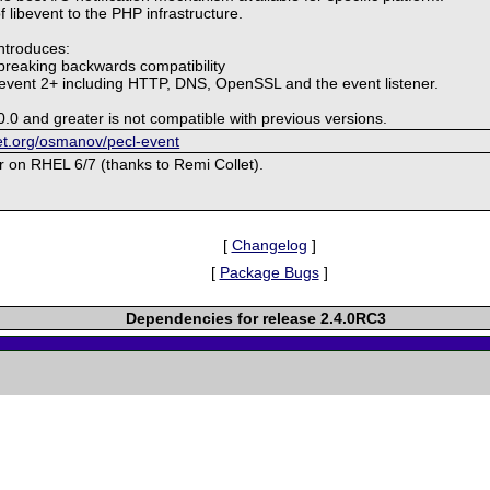
of libevent to the PHP infrastructure.
introduces:
breaking backwards compatibility
ibevent 2+ including HTTP, DNS, OpenSSL and the event listener.
0.0 and greater is not compatible with previous versions.
ket.org/osmanov/pecl-event
or on RHEL 6/7 (thanks to Remi Collet).
[
Changelog
]
[
Package Bugs
]
Dependencies for release 2.4.0RC3