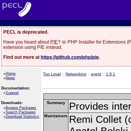
PECL is deprecated.
Have you heard about
PIE
? 🥧 PHP Installer for Extensions 
extension using PIE instead.
Find out more at
https://github.com/php/pie
.
Home
Top Level
::
Networking
::
event
::
1.8.1
News
Documentation:
Support
Summary
Provides inter
Downloads:
Browse Packages
Search Packages
Maintainers
Remi Collet (c
Download Statistics
Anatol Belski