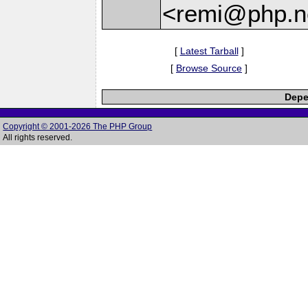
<remi@php.n
[
Latest Tarball
]
[
Browse Source
]
Depe
Copyright © 2001-2026 The PHP Group
All rights reserved.