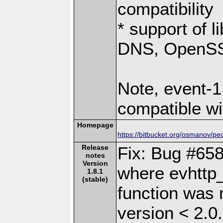
compatibility
* support of 
DNS, OpenSSL
Note, event-1
compatible wi
Homepage
https://bitbucket.org/osmanov/pe
Release
Fix: Bug #658
notes
Version
where evhttp
1.8.1
(stable)
function was n
version < 2.0