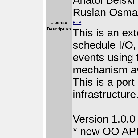
Ruslan Osma
License
PHP
Description
This is an ext
schedule I/O,
events using t
mechanism ava
This is a port
infrastructure
Version 1.0.0
* new OO API