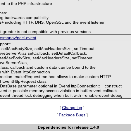
vent to the PHP infrastructure.
ces:
ng backwards compatibility
t 2+ including HTTP, DNS, OpenSSL and the event listener.
 greater is not compatible with previous versions.
g/osmanov/pecl-event
pport:
: setMaxBodySize, setMaxHeadersSize, setTimeout,
veServerAlias setCallback, setDefaultCallback,
setMaxBodySize, setMaxHeadersSize, setTimeout,
oveServerAlias;
lass, callback and custom data can be bound to the
se with EventHttpConnection
nection::makeRequest method allows to make custom HTTP
f EventHttpRequest class
nsBase parameter optional in EventHttpConnection::__construct
vent.c: possible memory access violation in bufferevent callback
libevent thread lock debugging when built with --enable-event-debug
[
Changelog
]
[
Package Bugs
]
Dependencies for release 1.4.0