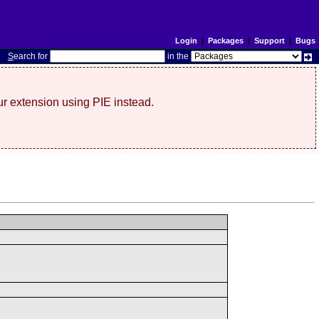
Login
|
Packages
|
Support
|
Bugs
S
earch for
in the
r extension using PIE instead.