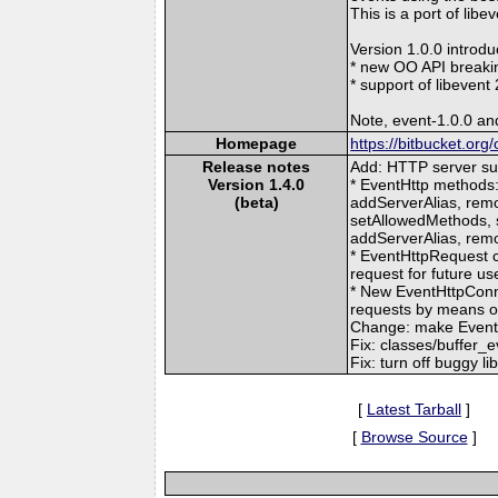
This is a port of libe
Version 1.0.0 introdu
* new OO API breaki
* support of libeven
Note, event-1.0.0 and
Homepage
https://bitbucket.or
Release notes
Add: HTTP server su
Version 1.4.0
* EventHttp methods
(beta)
addServerAlias, remo
setAllowedMethods, 
addServerAlias, rem
* EventHttpRequest c
request for future u
* New EventHttpCon
requests by means o
Change: make EventD
Fix: classes/buffer_e
Fix: turn off buggy 
[
Latest Tarball
]
[
Browse Source
]