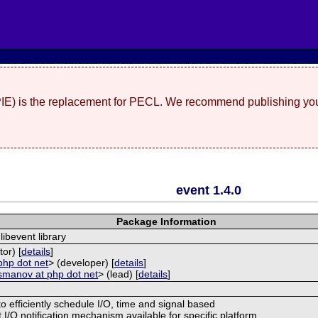
(PIE) is the replacement for PECL. We recommend publishing you
event 1.4.0
Package Information
libevent library
tor) [
details
]
php dot net
> (developer) [
details
]
smanov at php dot net
> (lead) [
details
]
to efficiently schedule I/O, time and signal based
 I/O notification mechanism available for specific platform.