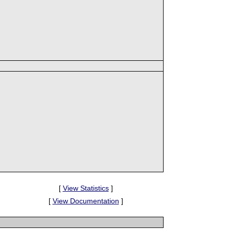
[
View Statistics
]
[
View Documentation
]