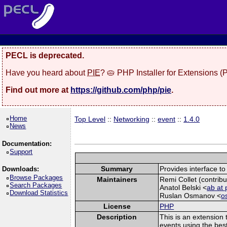
PECL is deprecated.
Have you heard about
PIE
? 🥧 PHP Installer for Extensions 
Find out more at
https://github.com/php/pie
.
Home
Top Level
::
Networking
::
event
::
1.4.0
News
Documentation:
Support
Summary
Provides interface to 
Downloads:
Browse Packages
Maintainers
Remi Collet (contribu
Search Packages
Anatol Belski <
ab at 
Download Statistics
Ruslan Osmanov <
o
License
PHP
Description
This is an extension 
events using the best