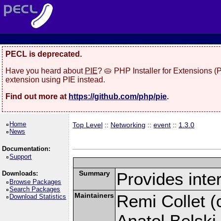
PECL is deprecated.
Have you heard about
PIE
? 🥧 PHP Installer for Extensions 
extension using PIE instead.
Find out more at
https://github.com/php/pie
.
Home
Top Level
::
Networking
::
event
::
1.3.0
News
Documentation:
Support
Summary
Provides inter
Downloads:
Browse Packages
Search Packages
Maintainers
Remi Collet (c
Download Statistics
Anatol Belski