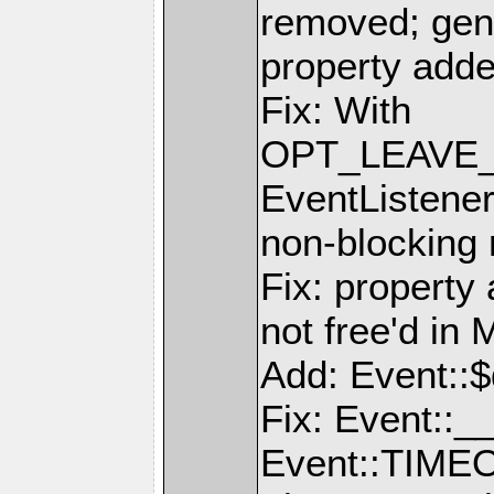
removed; gen
property add
Fix: With
OPT_LEAVE_
EventListener
non-blocking
Fix: property
not free'd 
Add: Event::$
Fix: Event::__
Event::TIMEO