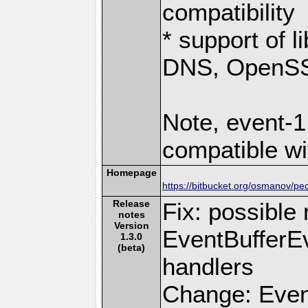
compatibility
* support of 
DNS, OpenSSL
Note, event-1
compatible wi
Homepage
https://bitbucket.org/osmanov/pe
Release
Fix: possible
notes
Version
EventBufferEv
1.3.0
(beta)
handlers
Change: Even