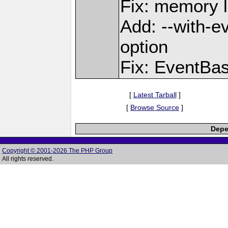
Fix: memory l
Add: --with-e
option
Fix: EventBas
[
Latest Tarball
]
[
Browse Source
]
Depe
Copyright © 2001-2026 The PHP Group
All rights reserved.