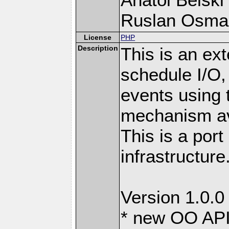
Ruslan Osma
License
PHP
Description
This is an ext
schedule I/O,
events using t
mechanism ava
This is a port
infrastructure
Version 1.0.0
* new OO API