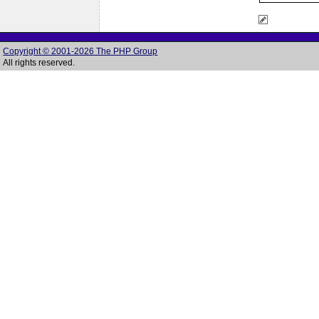
Copyright © 2001-2026 The PHP Group
All rights reserved.