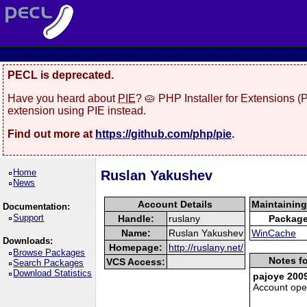
PECL is deprecated.
Have you heard about
PIE
? 🥧 PHP Installer for Extensions 
extension using PIE instead.
Find out more at
https://github.com/php/pie
.
Home
Ruslan Yakushev
News
Account Details
Maintainin
Documentation:
Support
Handle:
ruslany
Packag
Name:
Ruslan Yakushev
WinCache
Downloads:
Homepage:
http://ruslany.net/
Browse Packages
Notes fo
VCS Access:
Search Packages
Download Statistics
pajoye 2009
Account op