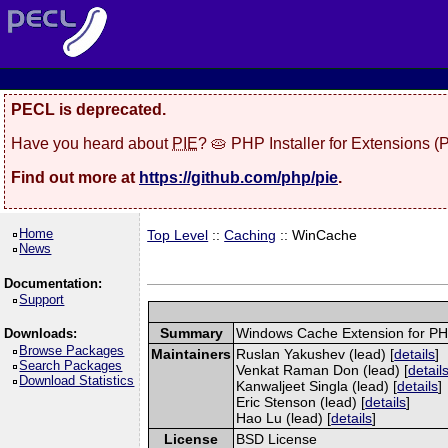
PECL is deprecated.
Have you heard about
PIE
? 🥧 PHP Installer for Extensions 
Find out more at
https://github.com/php/pie
.
Home
Top Level
::
Caching
:: WinCache
News
Documentation:
Support
Summary
Windows Cache Extension for P
Downloads:
Browse Packages
Maintainers
Ruslan Yakushev (lead) [
details
]
Search Packages
Venkat Raman Don (lead) [
detail
Download Statistics
Kanwaljeet Singla (lead) [
details
]
Eric Stenson (lead) [
details
]
Hao Lu (lead) [
details
]
License
BSD License