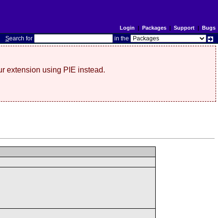
Login
|
Packages
|
Support
|
Bugs
S
earch for
in the
r extension using PIE instead.