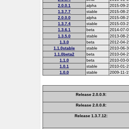
2.0.0.1
alpha
2015-09-2
1.3.7.7
stable
2015-08-2
2.0.0.0
alpha
2015-08-2
1.3.7.4
stable
2015-03-2
1.3.6.1
beta
2014-07-0
1.3.5.0
stable
2013-08-2
1.3.0
beta
2012-04-2
1.1.0stable
stable
2010-06-3
1.1.0beta2
beta
2010-04-2
1.1.0
beta
2010-03-0
1.0.1
stable
2010-01-2
1.0.0
stable
2009-11-1
Release 2.0.0.9:
Release 2.0.0.8:
Release 1.3.7.12: