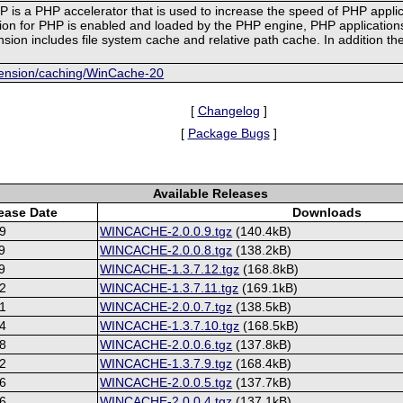
 is a PHP accelerator that is used to increase the speed of PHP appl
 for PHP is enabled and loaded by the PHP engine, PHP applications c
sion includes file system cache and relative path cache. In addition t
xtension/caching/WinCache-20
[
Changelog
]
[
Package Bugs
]
Available Releases
ease Date
Downloads
9
WINCACHE-2.0.0.9.tgz
(140.4kB)
9
WINCACHE-2.0.0.8.tgz
(138.2kB)
9
WINCACHE-1.3.7.12.tgz
(168.8kB)
2
WINCACHE-1.3.7.11.tgz
(169.1kB)
1
WINCACHE-2.0.0.7.tgz
(138.5kB)
4
WINCACHE-1.3.7.10.tgz
(168.5kB)
8
WINCACHE-2.0.0.6.tgz
(137.8kB)
2
WINCACHE-1.3.7.9.tgz
(168.4kB)
6
WINCACHE-2.0.0.5.tgz
(137.7kB)
6
WINCACHE-2.0.0.4.tgz
(137.1kB)