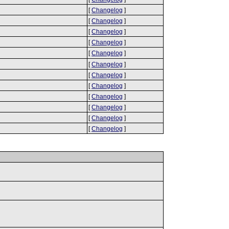
[
Changelog
]
[
Changelog
]
[
Changelog
]
[
Changelog
]
[
Changelog
]
[
Changelog
]
[
Changelog
]
[
Changelog
]
[
Changelog
]
[
Changelog
]
[
Changelog
]
[
Changelog
]