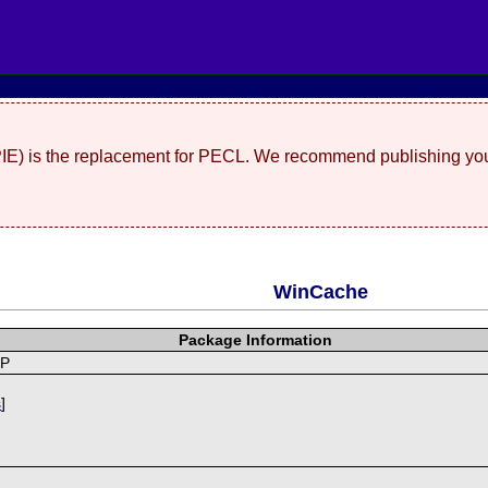
(PIE) is the replacement for PECL. We recommend publishing you
WinCache
Package Information
HP
s
]