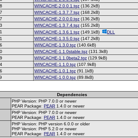
8
WINCACHE-2.0.0.1.tgz
(136.2kB)
7
WINCACHE-1.3.7.7.tgz
(168.2kB)
7
WINCACHE-2.0.0.0.tgz
(136.2kB)
3
WINCACHE-1.3.7.4.tgz
(155.2kB)
1
WINCACHE-1.3.6.1.tgz
(149.1kB)
DLL
1
WINCACHE-1.3.5.0.tgz
(147.2kB)
6
WINCACHE-1.3.0.tgz
(140.6kB)
0
WINCACHE-1.1.0stable.tgz
(131.3kB)
9
WINCACHE-1.1.0beta2.tgz
(129.9kB)
4
WINCACHE-1.1.0.tgz
(107.9kB)
6
WINCACHE-1.0.1.tgz
(91.1kB)
9
WINCACHE-1.0.0.tgz
(89.8kB)
Dependencies
PHP Version: PHP 7.0.0 or newer
PEAR Package:
PEAR
1.4.0 or newer
PHP Version: PHP 7.0.0 or newer
PEAR Package:
PEAR
1.4.0 or newer
PHP Version: PHP version 6.0.0 or older
PHP Version: PHP 5.2.0 or newer
PEAR Package:
PEAR
1.4.0 or newer