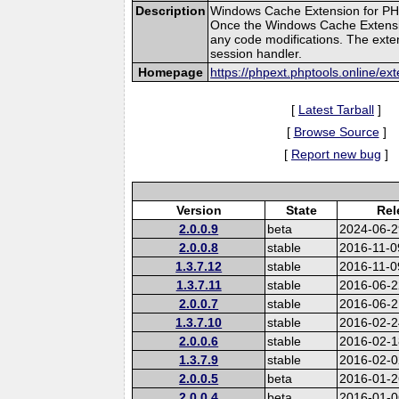
Description
Windows Cache Extension for PHP
Once the Windows Cache Extension
any code modifications. The exten
session handler.
Homepage
https://phpext.phptools.online/e
[
Latest Tarball
]
[
Browse Source
]
[
Report new bug
]
Version
State
Rel
2.0.0.9
beta
2024-06-2
2.0.0.8
stable
2016-11-0
1.3.7.12
stable
2016-11-0
1.3.7.11
stable
2016-06-2
2.0.0.7
stable
2016-06-2
1.3.7.10
stable
2016-02-2
2.0.0.6
stable
2016-02-1
1.3.7.9
stable
2016-02-0
2.0.0.5
beta
2016-01-2
2.0.0.4
beta
2016-01-0