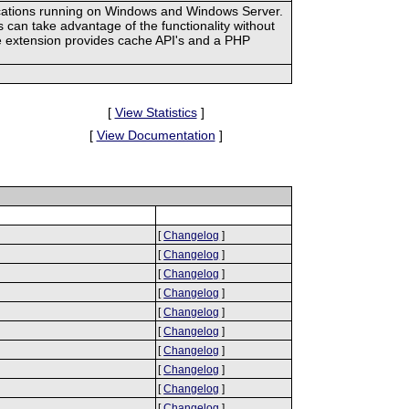
ications running on Windows and Windows Server.
an take advantage of the functionality without
he extension provides cache API's and a PHP
[
View Statistics
]
[
View Documentation
]
[
Changelog
]
[
Changelog
]
[
Changelog
]
[
Changelog
]
[
Changelog
]
[
Changelog
]
[
Changelog
]
[
Changelog
]
[
Changelog
]
[
Changelog
]