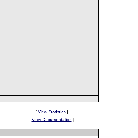
[
View Statistics
]
[
View Documentation
]