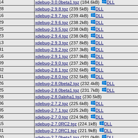
14
xdebug-3.0.0beta1.tgz
(184.6kB)
DLL
28
xdebug-2.9.8.tgz
(239.5kB)
DLL
16
xdebug-2.9.7.tgz
(239.4kB)
DLL
29
xdebug-2.9.6.tgz
(238.2kB)
DLL
25
xdebug-2.9.5.tgz
(238.0kB)
DLL
23
xdebug-2.9.4.tgz
(238.0kB)
DLL
13
xdebug-2.9.3.tgz
(237.8kB)
DLL
31
xdebug-2.9.2.tgz
(237.3kB)
DLL
16
xdebug-2.9.1.tgz
(237.9kB)
DLL
09
xdebug-2.9.0.tgz
(237.2kB)
DLL
02
xdebug-2.8.1.tgz
(232.6kB)
DLL
31
xdebug-2.8.0.tgz
(232.5kB)
DLL
26
xdebug-2.8.0beta2.tgz
(232.4kB)
DLL
25
xdebug-2.8.0beta1.tgz
(231.7kB)
DLL
28
xdebug-2.8.0alpha1.tgz
(230.5kB)
06
xdebug-2.7.2.tgz
(225.6kB)
DLL
05
xdebug-2.7.1.tgz
(225.2kB)
DLL
06
xdebug-2.7.0.tgz
(224.9kB)
DLL
15
xdebug-2.7.0RC2.tgz
(224.1kB)
DLL
01
xdebug-2.7.0RC1.tgz
(221.9kB)
DLL
20
xdebug-2.7.0beta1.tgz
(221.0kB)
DLL