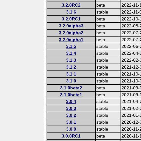
3.2.0RC2
beta
2022-11-
3.1.6
stable
2022-11-
3.2.0RC1
beta
2022-10-
3.2.0alpha3
beta
2022-08-
3.2.0alpha2
beta
2022-07-
3.2.0alpha1
beta
2022-07-
3.1.5
stable
2022-06-
3.1.4
stable
2022-04-
3.1.3
stable
2022-02-
3.1.2
stable
2021-12-
3.1.1
stable
2021-10-
3.1.0
stable
2021-10-
3.1.0beta2
beta
2021-09-
3.1.0beta1
beta
2021-09-
3.0.4
stable
2021-04-
3.0.3
stable
2021-02-
3.0.2
stable
2021-01-
3.0.1
stable
2020-12-
3.0.0
stable
2020-11-
3.0.0RC1
beta
2020-11-