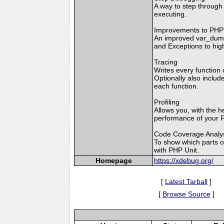
A way to step through 
executing.
Improvements to PHP's
An improved var_dump(
and Exceptions to high
Tracing
Writes every function 
Optionally also includ
each function.
Profiling
Allows you, with the he
performance of your P
Code Coverage Analy
To show which parts o
with PHP Unit.
Homepage
https://xdebug.org/
[
Latest Tarball
]
[
Browse Source
]