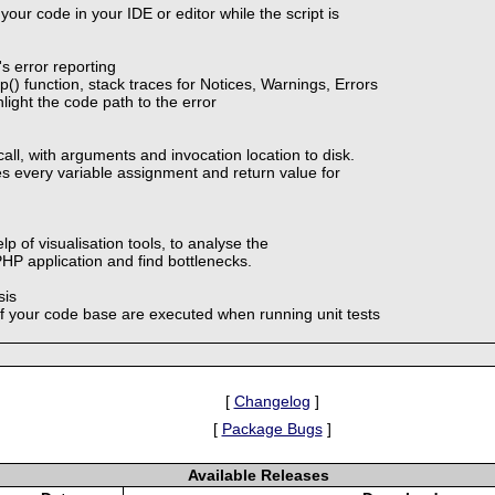
your code in your IDE or editor while the script is
 error reporting
) function, stack traces for Notices, Warnings, Errors
light the code path to the error
call, with arguments and invocation location to disk.
es every variable assignment and return value for
lp of visualisation tools, to analyse the
HP application and find bottlenecks.
sis
f your code base are executed when running unit tests
[
Changelog
]
[
Package Bugs
]
Available Releases