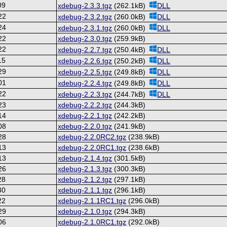
09
xdebug-2.3.3.tgz
(262.1kB)
DLL
22
xdebug-2.3.2.tgz
(260.0kB)
DLL
24
xdebug-2.3.1.tgz
(260.0kB)
DLL
22
xdebug-2.3.0.tgz
(259.9kB)
22
xdebug-2.2.7.tgz
(250.4kB)
DLL
15
xdebug-2.2.6.tgz
(250.2kB)
DLL
29
xdebug-2.2.5.tgz
(249.8kB)
DLL
01
xdebug-2.2.4.tgz
(249.8kB)
DLL
22
xdebug-2.2.3.tgz
(244.7kB)
DLL
23
xdebug-2.2.2.tgz
(244.3kB)
14
xdebug-2.2.1.tgz
(242.2kB)
08
xdebug-2.2.0.tgz
(241.9kB)
28
xdebug-2.2.0RC2.tgz
(238.9kB)
13
xdebug-2.2.0RC1.tgz
(238.6kB)
13
xdebug-2.1.4.tgz
(301.5kB)
26
xdebug-2.1.3.tgz
(300.3kB)
28
xdebug-2.1.2.tgz
(297.1kB)
30
xdebug-2.1.1.tgz
(296.1kB)
22
xdebug-2.1.1RC1.tgz
(296.0kB)
29
xdebug-2.1.0.tgz
(294.3kB)
06
xdebug-2.1.0RC1.tgz
(292.0kB)