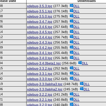
lease Date
Downloads
08
xdebug-3.5.3.tgz
(277.3kB)
DLL
17
xdebug-3.5.1.tgz
(276.1kB)
DLL
08
xdebug-3.5.0.tgz
(275.9kB)
DLL
26
xdebug-3.4.7.tgz
(257.9kB)
DLL
06
xdebug-3.4.6.tgz
(257.6kB)
DLL
14
xdebug-3.4.5.tgz
(257.3kB)
DLL
12
xdebug-3.4.4.tgz
(256.7kB)
DLL
14
xdebug-3.4.3.tgz
(256.5kB)
DLL
09
xdebug-3.4.2.tgz
(255.9kB)
DLL
06
xdebug-3.4.1.tgz
(255.4kB)
DLL
28
xdebug-3.4.0.tgz
(255.3kB)
DLL
04
xdebug-3.4.0beta1.tgz
(256.6kB)
DLL
15
xdebug-3.3.2.tgz
(252.9kB)
DLL
14
xdebug-3.3.1.tgz
(252.9kB)
DLL
30
xdebug-3.3.0.tgz
(252.6kB)
DLL
19
xdebug-3.3.0alpha3.tgz
(248.7kB)
DLL
06
xdebug-3.3.0alpha2.tgz
(245.1kB)
DLL
14
xdebug-3.2.2.tgz
(241.2kB)
DLL
21
xdebug-3.2.1.tgz
(240.8kB)
DLL
08
xdebug-3.2.0.tgz
(240.0kB)
DLL