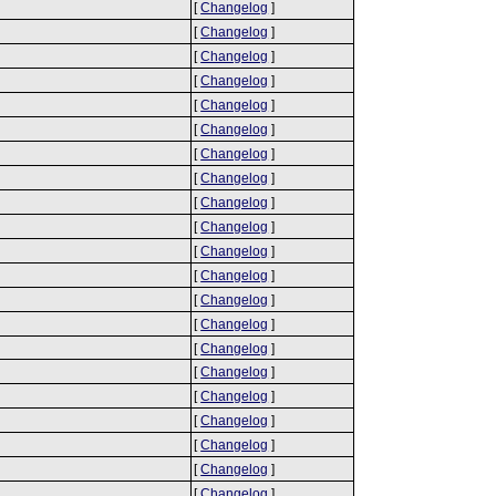
[
Changelog
]
[
Changelog
]
[
Changelog
]
[
Changelog
]
[
Changelog
]
[
Changelog
]
[
Changelog
]
[
Changelog
]
[
Changelog
]
[
Changelog
]
[
Changelog
]
[
Changelog
]
[
Changelog
]
[
Changelog
]
[
Changelog
]
[
Changelog
]
[
Changelog
]
[
Changelog
]
[
Changelog
]
[
Changelog
]
[
Changelog
]