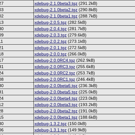
27
xdebug-2.1.0beta3.tgz
(291.2kB)
03
xdebug-2.1.0beta2.tgz
(290.8kB)
02
xdebug-2.1.0beta1.tgz
(288.7kB)
13
xdebug-2.0.5.tgz
(282.5kB)
30
xdebug-2.0.4.tgz
(281.7kB)
09
xdebug-2.0.3.tgz
(279.6kB)
11
xdebug-2.0.2.tgz
(273.1kB)
21
xdebug-2.0.1.tgz
(272.5kB)
18
xdebug-2.0.0.tgz
(266.0kB)
17
xdebug-2.0.0RC4.tgz
(262.9kB)
31
xdebug-2.0.0RC3.tgz
(255.6kB)
24
xdebug-2.0.0RC2.tgz
(253.7kB)
08
xdebug-2.0.0RC1.tgz
(246.4kB)
30
xdebug-2.0.0beta6.tgz
(236.3kB)
31
xdebug-2.0.0beta5.tgz
(225.0kB)
24
xdebug-2.0.0beta4.tgz
(223.0kB)
12
xdebug-2.0.0beta3.tgz
(193.2kB)
28
xdebug-2.0.0beta2.tgz
(191.0kB)
15
xdebug-2.0.0beta1.tgz
(188.6kB)
30
xdebug-1.3.2.tgz
(150.0kB)
06
xdebug-1.3.1.tgz
(149.9kB)