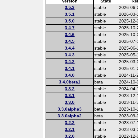
Version
State
Re
3.5.3
stable
2026-06-
3.5.1
stable
2026-03-
3.5.0
stable
2025-12-
3.4.7
stable
2025-10-
3.4.6
stable
2025-10-
3.4.5
stable
2025-07-
3.4.4
stable
2025-06-
3.4.3
stable
2025-05-
3.4.2
stable
2025-03-
3.4.1
stable
2025-01-
3.4.0
stable
2024-11-
3.4.0beta1
beta
2024-10-
3.3.2
stable
2024-04-
3.3.1
stable
2023-12-
3.3.0
stable
2023-11-
3.3.0alpha3
beta
2023-10-
3.3.0alpha2
beta
2023-09-
3.2.2
stable
2023-07-
3.2.1
stable
2023-03-
3.2.0
stable
2022-12-