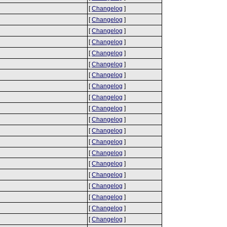
[
Changelog
]
[
Changelog
]
[
Changelog
]
[
Changelog
]
[
Changelog
]
[
Changelog
]
[
Changelog
]
[
Changelog
]
[
Changelog
]
[
Changelog
]
[
Changelog
]
[
Changelog
]
[
Changelog
]
[
Changelog
]
[
Changelog
]
[
Changelog
]
[
Changelog
]
[
Changelog
]
[
Changelog
]
[
Changelog
]