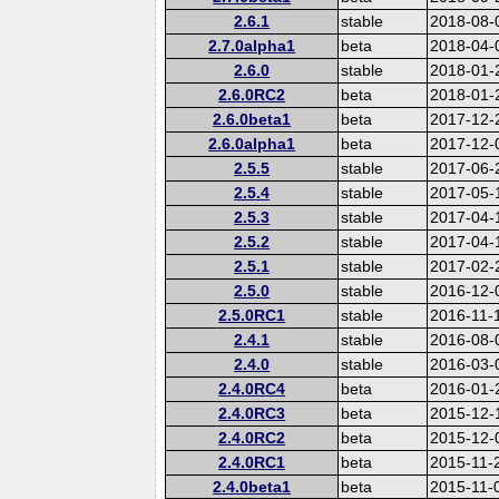
2.6.1
stable
2018-08-
2.7.0alpha1
beta
2018-04-
2.6.0
stable
2018-01-
2.6.0RC2
beta
2018-01-
2.6.0beta1
beta
2017-12-
2.6.0alpha1
beta
2017-12-
2.5.5
stable
2017-06-
2.5.4
stable
2017-05-
2.5.3
stable
2017-04-
2.5.2
stable
2017-04-
2.5.1
stable
2017-02-
2.5.0
stable
2016-12-
2.5.0RC1
stable
2016-11-
2.4.1
stable
2016-08-
2.4.0
stable
2016-03-
2.4.0RC4
beta
2016-01-
2.4.0RC3
beta
2015-12-
2.4.0RC2
beta
2015-12-
2.4.0RC1
beta
2015-11-
2.4.0beta1
beta
2015-11-