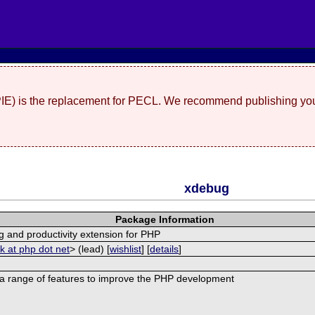
(PIE) is the replacement for PECL. We recommend publishing you
xdebug
Package Information
 and productivity extension for PHP
ck at php dot net
> (lead) [
wishlist
] [
details
]
a range of features to improve the PHP development