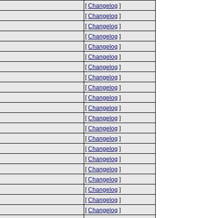
[
Changelog
]
[
Changelog
]
[
Changelog
]
[
Changelog
]
[
Changelog
]
[
Changelog
]
[
Changelog
]
[
Changelog
]
[
Changelog
]
[
Changelog
]
[
Changelog
]
[
Changelog
]
[
Changelog
]
[
Changelog
]
[
Changelog
]
[
Changelog
]
[
Changelog
]
[
Changelog
]
[
Changelog
]
[
Changelog
]
[
Changelog
]