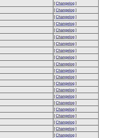
[
Changelog
]
[
Changelog
]
[
Changelog
]
[
Changelog
]
[
Changelog
]
[
Changelog
]
[
Changelog
]
[
Changelog
]
[
Changelog
]
[
Changelog
]
[
Changelog
]
[
Changelog
]
[
Changelog
]
[
Changelog
]
[
Changelog
]
[
Changelog
]
[
Changelog
]
[
Changelog
]
[
Changelog
]
[
Changelog
]
[
Changelog
]