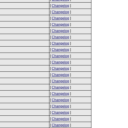
[
Changelog
]
[
Changelog
]
[
Changelog
]
[
Changelog
]
[
Changelog
]
[
Changelog
]
[
Changelog
]
[
Changelog
]
[
Changelog
]
[
Changelog
]
[
Changelog
]
[
Changelog
]
[
Changelog
]
[
Changelog
]
[
Changelog
]
[
Changelog
]
[
Changelog
]
[
Changelog
]
[
Changelog
]
[
Changelog
]