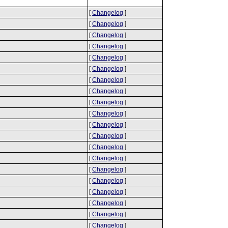
[
Changelog
]
[
Changelog
]
[
Changelog
]
[
Changelog
]
[
Changelog
]
[
Changelog
]
[
Changelog
]
[
Changelog
]
[
Changelog
]
[
Changelog
]
[
Changelog
]
[
Changelog
]
[
Changelog
]
[
Changelog
]
[
Changelog
]
[
Changelog
]
[
Changelog
]
[
Changelog
]
[
Changelog
]
[
Changelog
]