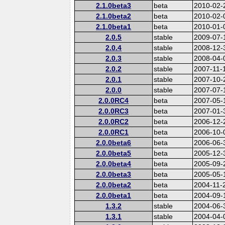
2.1.0beta3
beta
2010-02-
2.1.0beta2
beta
2010-02-
2.1.0beta1
beta
2010-01-
2.0.5
stable
2009-07-
2.0.4
stable
2008-12-
2.0.3
stable
2008-04-
2.0.2
stable
2007-11-
2.0.1
stable
2007-10-
2.0.0
stable
2007-07-
2.0.0RC4
beta
2007-05-
2.0.0RC3
beta
2007-01-
2.0.0RC2
beta
2006-12-
2.0.0RC1
beta
2006-10-
2.0.0beta6
beta
2006-06-
2.0.0beta5
beta
2005-12-
2.0.0beta4
beta
2005-09-
2.0.0beta3
beta
2005-05-
2.0.0beta2
beta
2004-11-
2.0.0beta1
beta
2004-09-
1.3.2
stable
2004-06-
1.3.1
stable
2004-04-