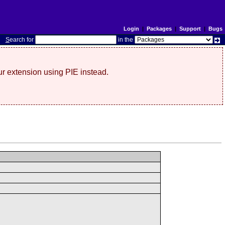
Login
|
Packages
|
Support
|
Bugs
S
earch for
in the
r extension using PIE instead.