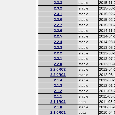
2.3.3
stable
2015-11-
2.3.2
stable
2015-03-
2.3.1
stable
2015-02-
2.3.0
stable
2015-02-
2.2.7
stable
2015-01-
2.2.6
stable
2014-11-
2.2.5
stable
2014-04-
2.2.4
stable
2014-03-
2.2.3
stable
2013-05-
2.2.2
stable
2013-03-
2.2.1
stable
2012-07-
2.2.0
stable
2012-05-
2.2.0RC2
stable
2012-04-
2.2.0RC1
stable
2012-03-
2.1.4
stable
2012-03-
2.1.3
stable
2012-01-
2.1.2
stable
2011-07-
2.1.1
stable
2011-03-
2.1.1RC1
beta
2011-03-
2.1.0
stable
2010-06-
2.1.0RC1
beta
2010-04-