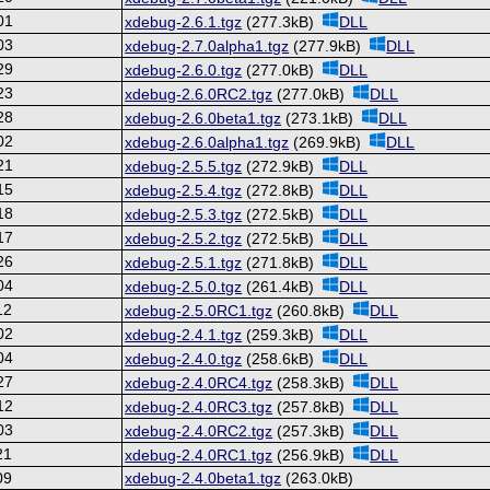
01
xdebug-2.6.1.tgz
(277.3kB)
DLL
03
xdebug-2.7.0alpha1.tgz
(277.9kB)
DLL
29
xdebug-2.6.0.tgz
(277.0kB)
DLL
23
xdebug-2.6.0RC2.tgz
(277.0kB)
DLL
28
xdebug-2.6.0beta1.tgz
(273.1kB)
DLL
02
xdebug-2.6.0alpha1.tgz
(269.9kB)
DLL
21
xdebug-2.5.5.tgz
(272.9kB)
DLL
15
xdebug-2.5.4.tgz
(272.8kB)
DLL
18
xdebug-2.5.3.tgz
(272.5kB)
DLL
17
xdebug-2.5.2.tgz
(272.5kB)
DLL
26
xdebug-2.5.1.tgz
(271.8kB)
DLL
04
xdebug-2.5.0.tgz
(261.4kB)
DLL
12
xdebug-2.5.0RC1.tgz
(260.8kB)
DLL
02
xdebug-2.4.1.tgz
(259.3kB)
DLL
04
xdebug-2.4.0.tgz
(258.6kB)
DLL
27
xdebug-2.4.0RC4.tgz
(258.3kB)
DLL
12
xdebug-2.4.0RC3.tgz
(257.8kB)
DLL
03
xdebug-2.4.0RC2.tgz
(257.3kB)
DLL
21
xdebug-2.4.0RC1.tgz
(256.9kB)
DLL
09
xdebug-2.4.0beta1.tgz
(263.0kB)