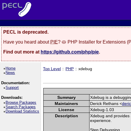
PECL is deprecated.
Have you heard about
PIE
? 🥧 PHP Installer for Extensions 
Find out more at
https://github.com/php/pie
.
Home
Top Level
::
PHP
:: xdebug
News
Documentation:
Support
Summary
Xdebug is a debugging
Downloads:
Browse Packages
Maintainers
Derick Rethans <
deri
Search Packages
License
Xdebug-1.03
Download Statistics
Description
Xdebug and provides 
experience.
Step Debugging