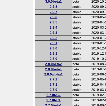
3.0.0beta1
beta
2020-10-
2.9.8
stable
2020-09-
2.9.7
stable
2020-09-
2.9.6
stable
2020-05-
2.9.5
stable
2020-04-
2.9.4
stable
2020-03-
2.9.3
stable
2020-03-
2.9.2
stable
2020-01-
2.9.1
stable
2020-01-
2.9.0
stable
2019-12-
2.8.1
stable
2019-12-
2.8.0
stable
2019-10-
2.8.0beta2
beta
2019-08-
2.8.0beta1
beta
2019-07-
2.8.0alpha1
beta
2019-06-
2.7.2
stable
2019-05-
2.7.1
stable
2019-04-
2.7.0
stable
2019-03-
2.7.0RC2
beta
2019-02-
2.7.0RC1
beta
2019-02-
2.7.0beta1
beta
2018-09-