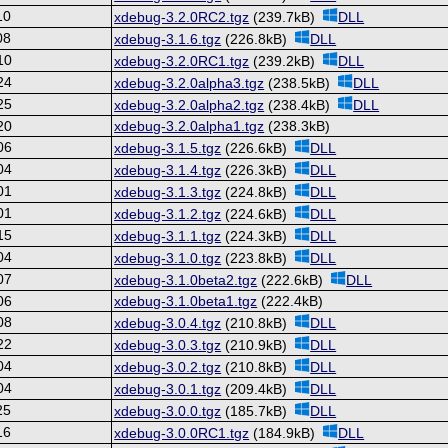
10
xdebug-3.2.0RC2.tgz
(239.7kB)
DLL
08
xdebug-3.1.6.tgz
(226.8kB)
DLL
10
xdebug-3.2.0RC1.tgz
(239.2kB)
DLL
24
xdebug-3.2.0alpha3.tgz
(238.5kB)
DLL
25
xdebug-3.2.0alpha2.tgz
(238.4kB)
DLL
20
xdebug-3.2.0alpha1.tgz
(238.3kB)
06
xdebug-3.1.5.tgz
(226.6kB)
DLL
04
xdebug-3.1.4.tgz
(226.3kB)
DLL
01
xdebug-3.1.3.tgz
(224.8kB)
DLL
01
xdebug-3.1.2.tgz
(224.6kB)
DLL
15
xdebug-3.1.1.tgz
(224.3kB)
DLL
04
xdebug-3.1.0.tgz
(223.8kB)
DLL
07
xdebug-3.1.0beta2.tgz
(222.6kB)
DLL
06
xdebug-3.1.0beta1.tgz
(222.4kB)
08
xdebug-3.0.4.tgz
(210.8kB)
DLL
22
xdebug-3.0.3.tgz
(210.9kB)
DLL
04
xdebug-3.0.2.tgz
(210.8kB)
DLL
04
xdebug-3.0.1.tgz
(209.4kB)
DLL
25
xdebug-3.0.0.tgz
(185.7kB)
DLL
16
xdebug-3.0.0RC1.tgz
(184.9kB)
DLL