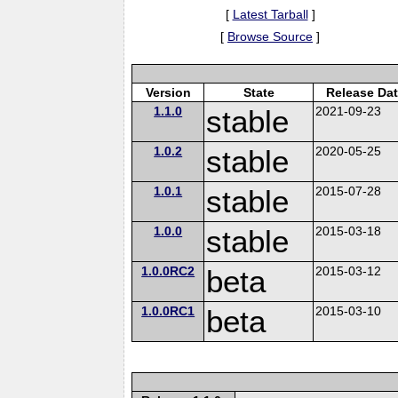
[
Latest Tarball
]
[
Browse Source
]
Version
State
Release Da
1.1.0
stable
2021-09-23
1.0.2
stable
2020-05-25
1.0.1
stable
2015-07-28
1.0.0
stable
2015-03-18
1.0.0RC2
beta
2015-03-12
1.0.0RC1
beta
2015-03-10