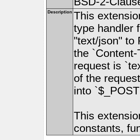
BSD-2-Claus
Description
This extensio
type handler f
"text/json" to
the `Content-
request is `t
of the reques
into `$_POST
This extensio
constants, fu