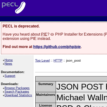
PECL is deprecated.
Have you heard about
PIE
? 🥧 PHP Installer for Extensions 
extension using PIE instead.
Find out more at
https://github.com/php/pie
.
Home
Top Level
::
HTTP
:: json_post
News
Documentation:
Support
Summary
JSON POST h
Downloads:
Browse Packages
Search Packages
Maintainers
Michael Wall
Download Statistics
License