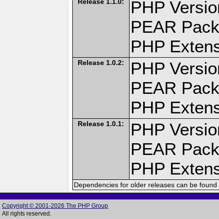
Release 1.1.0:
PHP Versio
PEAR Pack
PHP Extens
Release 1.0.2:
PHP Versio
PEAR Pack
PHP Extens
Release 1.0.1:
PHP Versio
PEAR Pack
PHP Extens
Dependencies for older releases can be found 
Copyright © 2001-2026 The PHP Group
All rights reserved.