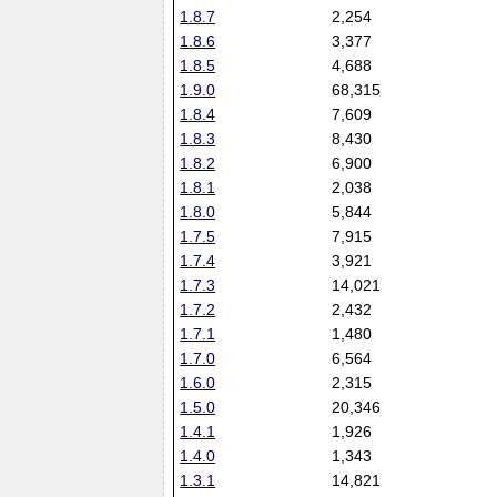
1.8.7
2,254
1.8.6
3,377
1.8.5
4,688
1.9.0
68,315
1.8.4
7,609
1.8.3
8,430
1.8.2
6,900
1.8.1
2,038
1.8.0
5,844
1.7.5
7,915
1.7.4
3,921
1.7.3
14,021
1.7.2
2,432
1.7.1
1,480
1.7.0
6,564
1.6.0
2,315
1.5.0
20,346
1.4.1
1,926
1.4.0
1,343
1.3.1
14,821