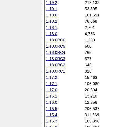
1.19.2
218,132
1.19.1
53,895
1.19.0
101,691
1.18.2
76,668
1.18.1
2,701
1.18.0
4,736
1.18.0RC6
1,230
1.18.0RC5
600
1.18.0RC4
765
1.18.0RC3
577
1.18.0RC2
646
1.18.0RC1
826
1.17.2
15,463
1.17.1
106,080
1.17.0
20,604
1.16.1
13,210
1.16.0
12,256
1.15.5
206,537
1.15.4
311,669
1.15.3
105,396