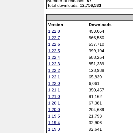
Number of releases:
87
Total downloads:
12,756,533
Version
Downloads
1.22.8
453,064
1.22.7
566,530
1.22.6
537,710
1.22.5
399,194
1.22.4
588,254
1.22.3
851,389
1.22.2
128,988
1.22.1
65,839
1.22.0
6,061
1.21.1
350,457
1.21.0
91,162
1.20.1
67,381
1.20.0
204,639
1.19.5
21,793
1.19.4
32,906
1.19.3
92,641