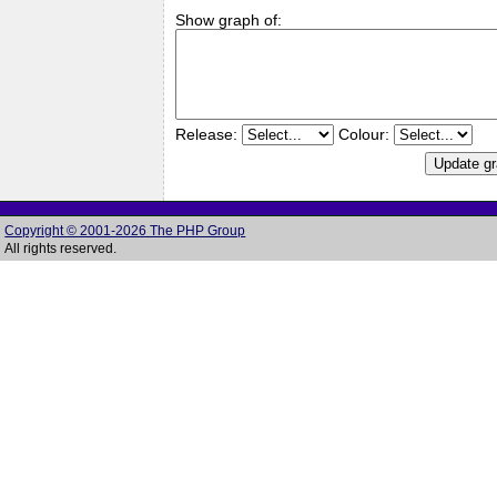
Show graph of:
Release:
Colour:
Copyright © 2001-2026 The PHP Group
All rights reserved.