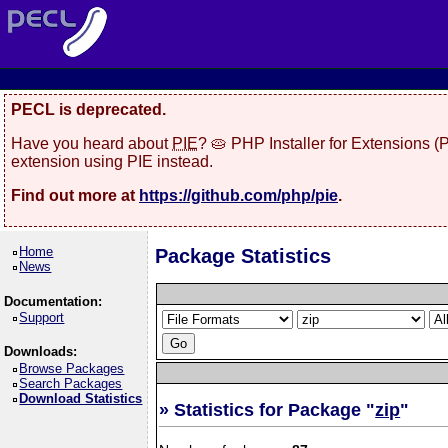
PECL is deprecated.
Have you heard about
PIE
? 🥧 PHP Installer for Extensions 
extension using PIE instead.
Find out more at
https://github.com/php/pie
.
Home
Package Statistics
News
Documentation:
Support
Downloads:
Browse Packages
Search Packages
Download Statistics
» Statistics for Package "
zip
"