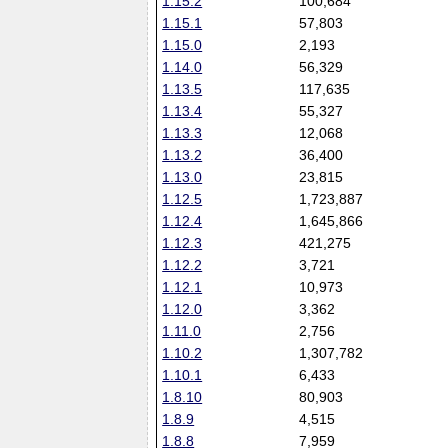
1.15.2
100,684
1.15.1
57,803
1.15.0
2,193
1.14.0
56,329
1.13.5
117,635
1.13.4
55,327
1.13.3
12,068
1.13.2
36,400
1.13.0
23,815
1.12.5
1,723,887
1.12.4
1,645,866
1.12.3
421,275
1.12.2
3,721
1.12.1
10,973
1.12.0
3,362
1.11.0
2,756
1.10.2
1,307,782
1.10.1
6,433
1.8.10
80,903
1.8.9
4,515
1.8.8
7,959