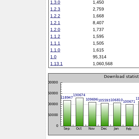
1.3.0
1,450
1.2.3
2,759
1.2.2
1,668
1.2.1
8,407
1.2.0
1,737
1.1.2
1,595
1.1.1
1,505
1.1.0
1,615
1.0
95,314
1.13.1
1,060,568