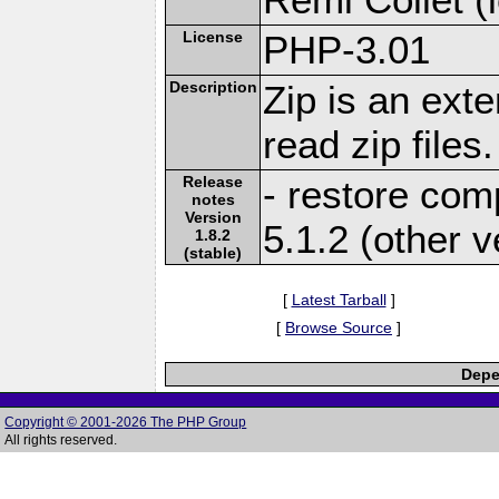
License
PHP-3.01
Description
Zip is an ext
read zip files.
Release
- restore comp
notes
Version
5.1.2 (other v
1.8.2
(stable)
[
Latest Tarball
]
[
Browse Source
]
Depe
Copyright © 2001-2026 The PHP Group
All rights reserved.