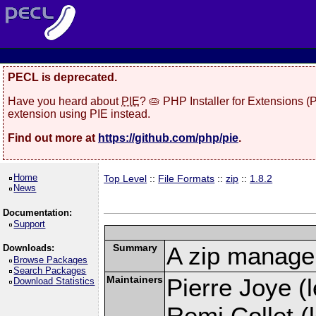
PECL is deprecated.
Have you heard about
PIE
? 🥧 PHP Installer for Extensions 
extension using PIE instead.
Find out more at
https://github.com/php/pie
.
Home
Top Level
::
File Formats
::
zip
::
1.8.2
News
Documentation:
Support
Summary
A zip manage
Downloads:
Browse Packages
Search Packages
Maintainers
Pierre Joye (l
Download Statistics
Remi Collet (l