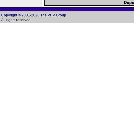
Depe
Copyright © 2001-2026 The PHP Group
All rights reserved.