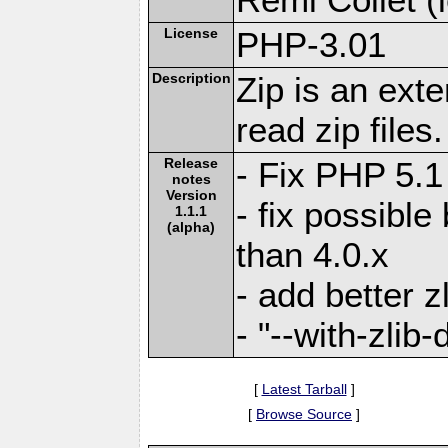
License
PHP-3.01
Description
Zip is an ext
read zip files.
Release
- Fix PHP 5.1
notes
Version
- fix possible
1.1.1
(alpha)
than 4.0.x
- add better z
- "--with-zlib
[
Latest Tarball
]
[
Browse Source
]