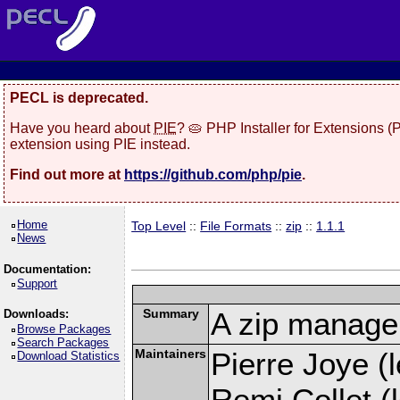
PECL is deprecated.
Have you heard about
PIE
? 🥧 PHP Installer for Extensions 
extension using PIE instead.
Find out more at
https://github.com/php/pie
.
Home
Top Level
::
File Formats
::
zip
::
1.1.1
News
Documentation:
Support
Summary
A zip manage
Downloads:
Browse Packages
Search Packages
Maintainers
Pierre Joye (l
Download Statistics
Remi Collet (l