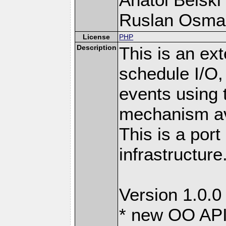
Ruslan Osma
License
PHP
Description
This is an ext
schedule I/O,
events using t
mechanism ava
This is a port
infrastructure
Version 1.0.0
* new OO API