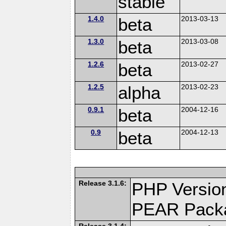
stable
1.4.0
beta
2013-03-13
1.3.0
beta
2013-03-08
1.2.6
beta
2013-02-27
1.2.5
alpha
2013-02-23
0.9.1
beta
2004-12-16
0.9
beta
2004-12-13
Release 3.1.6:
PHP Version
PEAR Pack
Release 3.1.4: