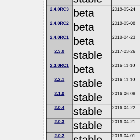
2.4.0RC3
beta
2018-05-24
2.4.0RC2
beta
2018-05-08
2.4.0RC1
beta
2018-04-23
2.3.0
stable
2017-03-26
2.3.0RC1
beta
2016-11-10
2.2.1
stable
2016-11-10
2.1.0
stable
2016-06-08
2.0.4
stable
2016-04-22
2.0.3
stable
2016-04-21
2.0.2
stable
2016-04-01