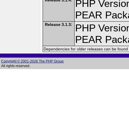
PHP Version
PEAR Pack
Release 3.1.3:
PHP Version
PEAR Pack
Dependencies for older releases can be found 
Copyright © 2001-2026 The PHP Group
All rights reserved.