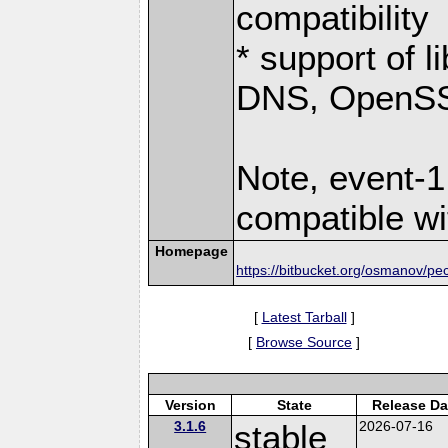
compatibility
* support of 
DNS, OpenSSL
Note, event-1
compatible wi
Homepage
https://bitbucket.org/osmanov/pe
[
Latest Tarball
]
[
Browse Source
]
Version
State
Release Da
3.1.6
stable
2026-07-16