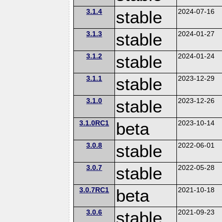
3.1.4
stable
2024-07-16
3.1.3
stable
2024-01-27
3.1.2
stable
2024-01-24
3.1.1
stable
2023-12-29
3.1.0
stable
2023-12-26
3.1.0RC1
beta
2023-10-14
3.0.8
stable
2022-06-01
3.0.7
stable
2022-05-28
3.0.7RC1
beta
2021-10-18
3.0.6
stable
2021-09-23