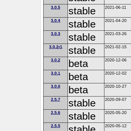
3.0.5
stable
2021-06-11
3.0.4
stable
2021-04-20
3.0.3
stable
2021-03-26
3.0.2r1
stable
2021-02-15
3.0.2
beta
2020-12-06
3.0.1
beta
2020-12-02
3.0.0
beta
2020-10-27
2.5.7
stable
2020-09-07
2.5.6
stable
2020-05-20
2.5.5
stable
2020-05-12