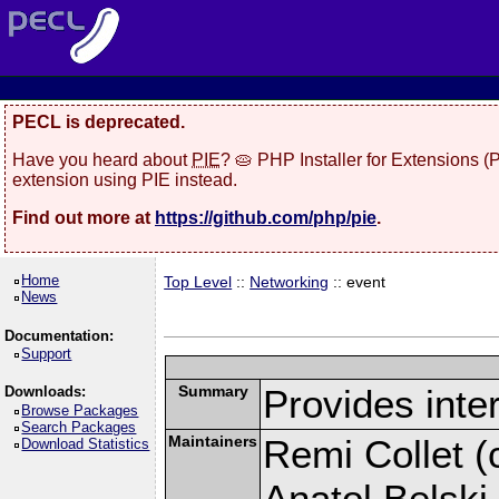
PECL is deprecated.
Have you heard about
PIE
? 🥧 PHP Installer for Extensions 
extension using PIE instead.
Find out more at
https://github.com/php/pie
.
Home
Top Level
::
Networking
:: event
News
Documentation:
Support
Summary
Provides inter
Downloads:
Browse Packages
Search Packages
Maintainers
Remi Collet (c
Download Statistics
Anatol Belski