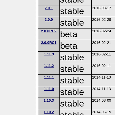
2.0.1
stable
2016-03-17
2.0.0
stable
2016-02-29
2.0.0RC2
beta
2016-02-24
2.0.0RC1
beta
2016-02-21
1.11.3
stable
2016-02-11
1.11.2
stable
2016-02-11
1.11.1
stable
2014-11-13
1.11.0
stable
2014-11-13
1.10.3
stable
2014-08-09
1.10.2
stable
2014-06-19