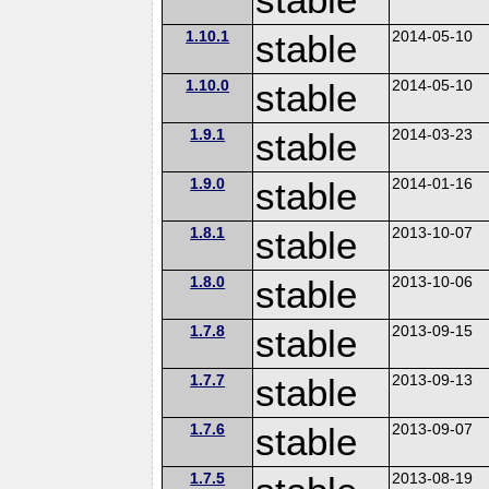
1.10.1
stable
2014-05-10
1.10.0
stable
2014-05-10
1.9.1
stable
2014-03-23
1.9.0
stable
2014-01-16
1.8.1
stable
2013-10-07
1.8.0
stable
2013-10-06
1.7.8
stable
2013-09-15
1.7.7
stable
2013-09-13
1.7.6
stable
2013-09-07
1.7.5
2013-08-19