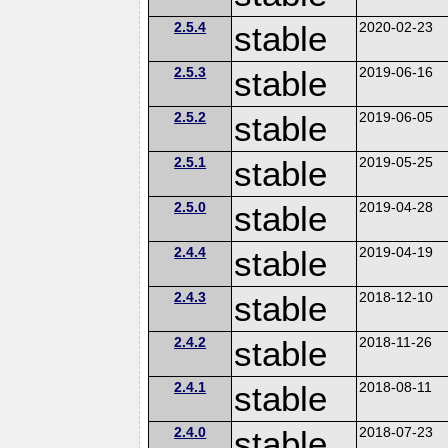
2.5.4
stable
2020-02-23
2.5.3
stable
2019-06-16
2.5.2
stable
2019-06-05
2.5.1
stable
2019-05-25
2.5.0
stable
2019-04-28
2.4.4
stable
2019-04-19
2.4.3
stable
2018-12-10
2.4.2
stable
2018-11-26
2.4.1
stable
2018-08-11
2.4.0
stable
2018-07-23