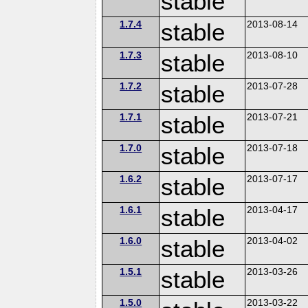
stable
1.7.4
stable
2013-08-14
1.7.3
stable
2013-08-10
1.7.2
stable
2013-07-28
1.7.1
stable
2013-07-21
1.7.0
stable
2013-07-18
1.6.2
stable
2013-07-17
1.6.1
stable
2013-04-17
1.6.0
stable
2013-04-02
1.5.1
stable
2013-03-26
1.5.0
2013-03-22