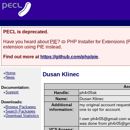
PECL is deprecated.
Have you heard about
PIE
? 🥧 PHP Installer for Extensions 
extension using PIE instead.
Find out more at
https://github.com/php/pie
.
Home
Dusan Klinec
News
Acc
Documentation:
Support
Handle:
ph4r05sk
Name:
Dusan Klinec
Downloads:
Additional
my original account reques
Browse Packages
information:
one to opt for account.
Search Packages
Download Statistics
I own ph4r05@gmail.com wha
was done from ph4r05@gm
VCS Access: