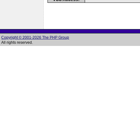
Copyright © 2001-2026 The PHP Group
All rights reserved.