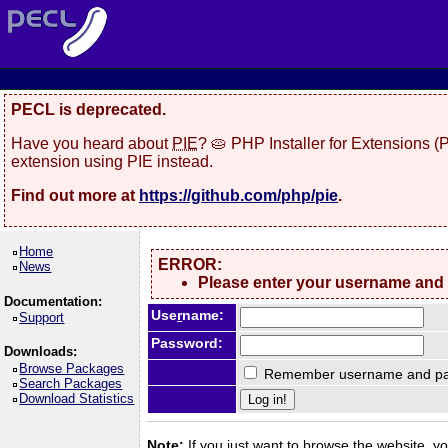
PECL is deprecated.
Have you heard about
PIE
? 🥧 PHP Installer for Extensions 
extension using PIE instead.
Find out more at
https://github.com/php/pie
.
Home
ERROR:
News
Please enter your username and
Documentation:
Use
r
name:
Support
Password:
Downloads:
Browse Packages
Remember username and pa
Search Packages
Download Statistics
Note:
If you just want to browse the website, you