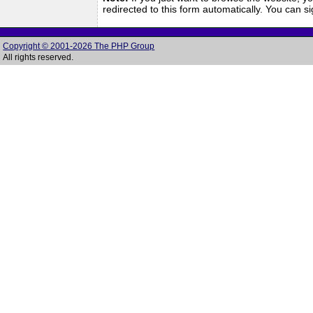
redirected to this form automatically. You can 
Copyright © 2001-2026 The PHP Group
All rights reserved.