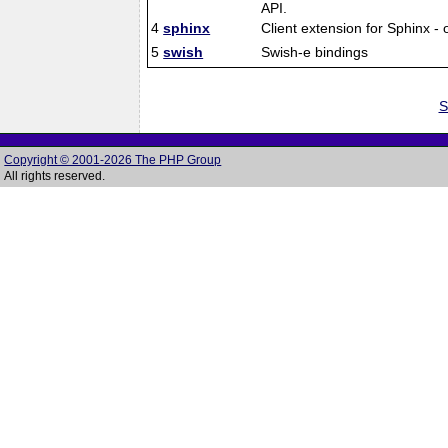
API.
4
sphinx
Client extension for Sphinx -
5
swish
Swish-e bindings
S
Copyright © 2001-2026 The PHP Group
All rights reserved.