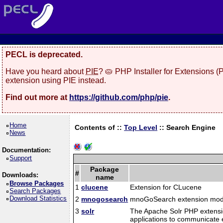
PECL is deprecated.
Have you heard about
PIE
? 🥧 PHP Installer for Extensions 
extension using PIE instead.
Find out more at
https://github.com/php/pie
.
Home
Contents of ::
Top Level
::
Search Engine
News
Documentation:
Support
Package
#
Downloads:
name
Browse Packages
1
clucene
Extension for CLucene
Search Packages
Download Statistics
2
mnogosearch
mnoGoSearch extension mod
3
solr
The Apache Solr PHP extension
applications to communicate e