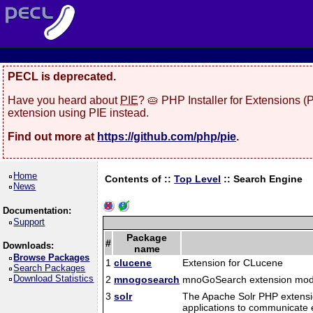
PECL is deprecated.
Have you heard about
PIE
? 🥧 PHP Installer for Extensions 
extension using PIE instead.
Find out more at
https://github.com/php/pie
.
Home
Contents of ::
Top Level
::
Search Engine
News
Documentation:
Support
Package
#
Downloads:
name
Browse Packages
1
clucene
Extension for CLucene
Search Packages
Download Statistics
2
mnogosearch
mnoGoSearch extension mod
3
solr
The Apache Solr PHP extension
applications to communicate e