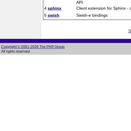
API.
4
sphinx
Client extension for Sphinx -
5
swish
Swish-e bindings
S
Copyright © 2001-2026 The PHP Group
All rights reserved.