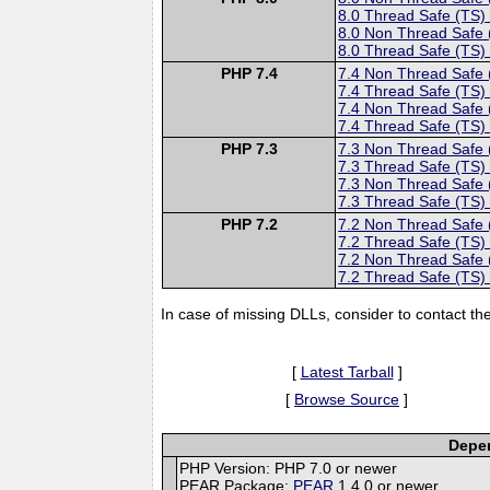
8.0 Thread Safe (TS)
8.0 Non Thread Safe
8.0 Thread Safe (TS)
PHP 7.4
7.4 Non Thread Safe
7.4 Thread Safe (TS)
7.4 Non Thread Safe
7.4 Thread Safe (TS)
PHP 7.3
7.3 Non Thread Safe
7.3 Thread Safe (TS)
7.3 Non Thread Safe
7.3 Thread Safe (TS)
PHP 7.2
7.2 Non Thread Safe
7.2 Thread Safe (TS)
7.2 Non Thread Safe
7.2 Thread Safe (TS)
In case of missing DLLs, consider to contact th
[
Latest Tarball
]
[
Browse Source
]
Depen
PHP Version: PHP 7.0 or newer
PEAR Package:
PEAR
1.4.0 or newer