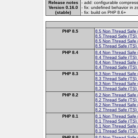
Release notes
- add: configurable compress
Version 0.16.0
- fix: undefined behavior in
(stable)
- fix: build on PHP 8.6+
PHP 8.5
8.5 Non Thread Safe
8.5 Thread Safe (TS)
8.5 Non Thread Safe
8.5 Thread Safe (TS)
PHP 8.4
8.4 Non Thread Safe
8.4 Thread Safe (TS)
8.4 Non Thread Safe
8.4 Thread Safe (TS)
PHP 8.3
8.3 Non Thread Safe
8.3 Thread Safe (TS)
8.3 Non Thread Safe
8.3 Thread Safe (TS)
PHP 8.2
8.2 Non Thread Safe
8.2 Thread Safe (TS)
8.2 Non Thread Safe
8.2 Thread Safe (TS)
PHP 8.1
8.1 Non Thread Safe
8.1 Thread Safe (TS)
8.1 Non Thread Safe
8.1 Thread Safe (TS)
PHP 8.0
8.0 Non Thread Safe