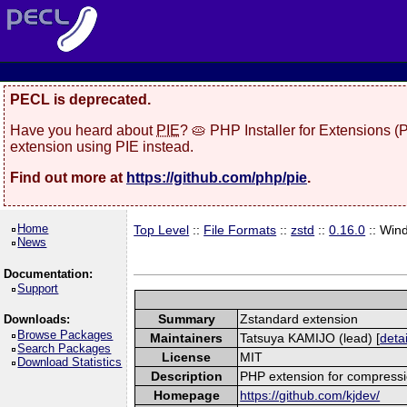
PECL is deprecated.
Have you heard about
PIE
? 🥧 PHP Installer for Extensions 
extension using PIE instead.
Find out more at
https://github.com/php/pie
.
Home
Top Level
::
File Formats
::
zstd
::
0.16.0
:: Win
News
Documentation:
Support
Summary
Zstandard extension
Downloads:
Browse Packages
Maintainers
Tatsuya KAMIJO (lead) [
detai
Search Packages
License
MIT
Download Statistics
Description
PHP extension for compressi
Homepage
https://github.com/kjdev/