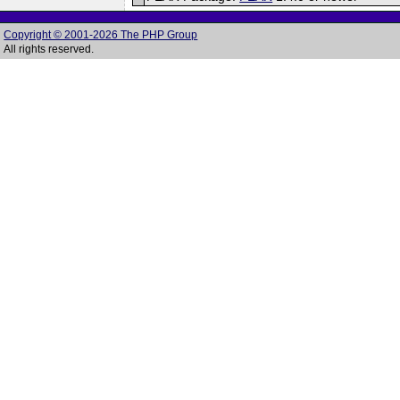
Copyright © 2001-2026 The PHP Group
All rights reserved.