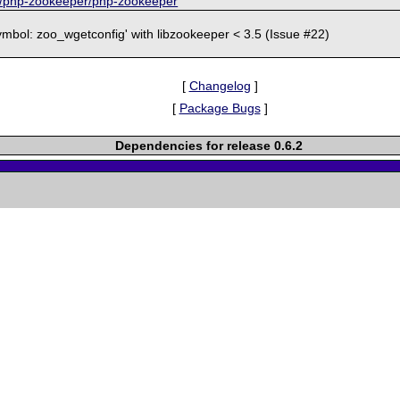
om/php-zookeeper/php-zookeeper
symbol: zoo_wgetconfig' with libzookeeper < 3.5 (Issue #22)
[
Changelog
]
[
Package Bugs
]
Dependencies for release 0.6.2