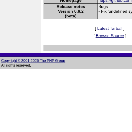
Homepage
https://github.c
Release notes
Bugs:
Version 0.6.2
- Fix 'undefined 
(beta)
[
Latest Tarball
]
[
Browse Source
]
Copyright © 2001-2026 The PHP Group
All rights reserved.