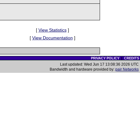
[
View Statistics
]
[
View Documentation
]
PRIVACY POLICY
|
CREDITS
Last updated: Wed Jun 17 13:08:36 2026 UTC
Bandwidth and hardware provided by:
pair Networks