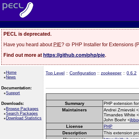
PECL is deprecated.
Have you heard about
PIE
? 🥧 PHP Installer for Extensions 
Find out more at
https://github.com/php/pie
.
Home
Top Level
::
Configuration
::
zookeeper
::
0.6.2
News
Documentation:
Support
Summary
PHP extension for
Downloads:
Browse Packages
Maintainers
Andrei Zmievski <
Search Packages
Timandes White 
Download Statistics
John Boehr <
jbbo
License
PHP
Description
This extension pr