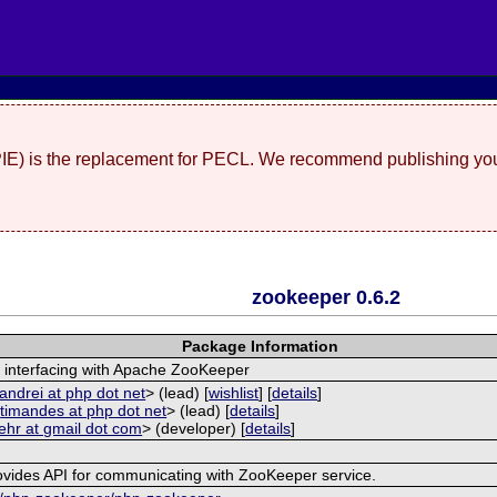
(PIE) is the replacement for PECL. We recommend publishing you
zookeeper 0.6.2
Package Information
 interfacing with Apache ZooKeeper
andrei at php dot net
> (lead) [
wishlist
] [
details
]
<
timandes at php dot net
> (lead) [
details
]
ehr at gmail dot com
> (developer) [
details
]
ovides API for communicating with ZooKeeper service.