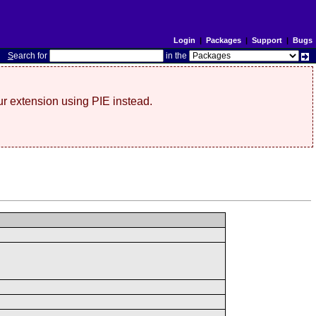
Login
|
Packages
|
Support
|
Bugs
S
earch for
in the
r extension using PIE instead.