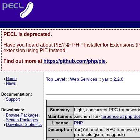
PECL is deprecated.
Have you heard about
PIE
? 🥧 PHP Installer for Extensions 
extension using PIE instead.
Find out more at
https://github.com/php/pie
.
Home
Top Level
::
Web Services
::
yar
::
2.2.0
News
Documentation:
Support
Summary
Light, concurrent RPC framewor
Downloads:
Browse Packages
Maintainers
Xinchen Hui <
laruence at php dot
Search Packages
License
PHP
Download Statistics
Description
Yar(Yet another RPC framework) i
protocols (json, msgpack)