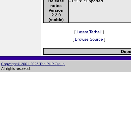
Release
- PHP8 Supported
notes
Version
2.2.0
(stable)
[
Latest Tarball
]
[
Browse Source
]
Depe
Copyright © 2001-2026 The PHP Group
All rights reserved.