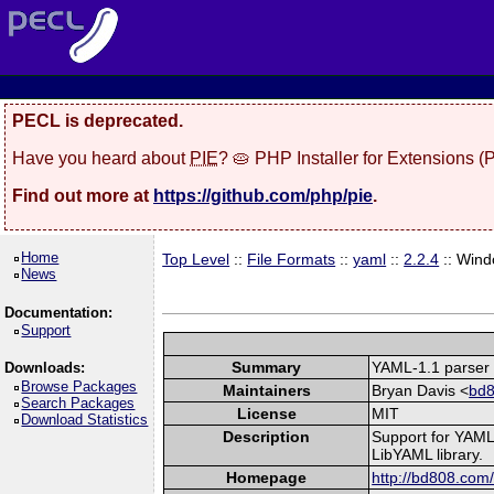
PECL is deprecated.
Have you heard about
PIE
? 🥧 PHP Installer for Extensions 
Find out more at
https://github.com/php/pie
.
Home
Top Level
::
File Formats
::
yaml
::
2.2.4
:: Win
News
Documentation:
Support
Summary
YAML-1.1 parser 
Downloads:
Browse Packages
Maintainers
Bryan Davis <
bd8
Search Packages
License
MIT
Download Statistics
Description
Support for YAML
LibYAML library.
Homepage
http://bd808.com/