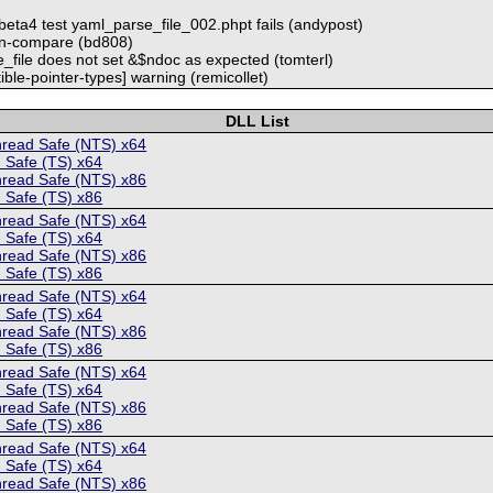
beta4 test yaml_parse_file_002.phpt fails (andypost)
ign-compare (bd808)
_file does not set &$ndoc as expected (tomterl)
ible-pointer-types] warning (remicollet)
DLL List
hread Safe (NTS) x64
 Safe (TS) x64
hread Safe (NTS) x86
 Safe (TS) x86
hread Safe (NTS) x64
 Safe (TS) x64
hread Safe (NTS) x86
 Safe (TS) x86
hread Safe (NTS) x64
 Safe (TS) x64
hread Safe (NTS) x86
 Safe (TS) x86
hread Safe (NTS) x64
 Safe (TS) x64
hread Safe (NTS) x86
 Safe (TS) x86
hread Safe (NTS) x64
 Safe (TS) x64
hread Safe (NTS) x86