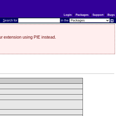
Login
|
Packages
|
Support
|
Bugs
S
earch for
in the
r extension using PIE instead.