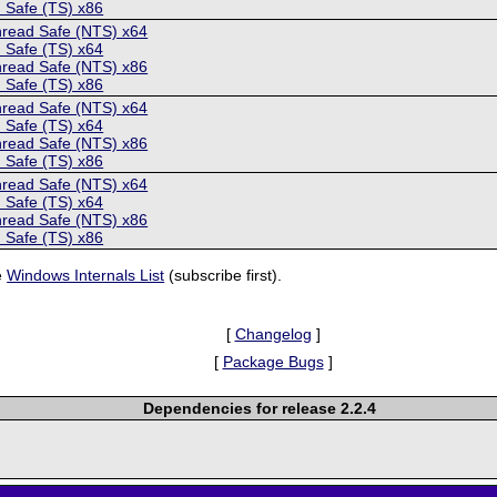
 Safe (TS) x86
hread Safe (NTS) x64
 Safe (TS) x64
hread Safe (NTS) x86
 Safe (TS) x86
hread Safe (NTS) x64
 Safe (TS) x64
hread Safe (NTS) x86
 Safe (TS) x86
hread Safe (NTS) x64
 Safe (TS) x64
hread Safe (NTS) x86
 Safe (TS) x86
e
Windows Internals List
(subscribe first).
[
Changelog
]
[
Package Bugs
]
Dependencies for release 2.2.4