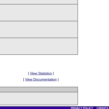
[
View Statistics
]
[
View Documentation
]
PRIVACY POLICY
|
CREDITS