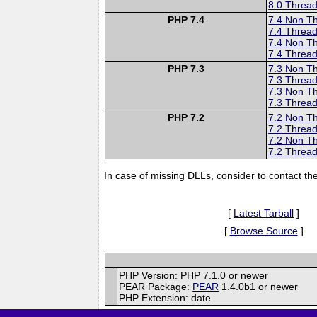
8.0 Thread
PHP 7.4
7.4 Non T
7.4 Thread
7.4 Non T
7.4 Thread
PHP 7.3
7.3 Non T
7.3 Thread
7.3 Non T
7.3 Thread
PHP 7.2
7.2 Non T
7.2 Thread
7.2 Non T
7.2 Thread
In case of missing DLLs, consider to contact th
[
Latest Tarball
]
[
Browse Source
]
PHP Version: PHP 7.1.0 or newer
PEAR Package:
PEAR
1.4.0b1 or newer
PHP Extension: date