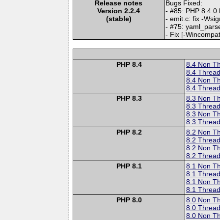
Release notes
Bugs Fixed:
Version 2.2.4
- #85: PHP 8.4.0 
(stable)
- emit.c: fix -Ws
- #75: yaml_parse
- Fix [-Wincompat
PHP 8.4
8.4 Non T
8.4 Thread
8.4 Non T
8.4 Thread
PHP 8.3
8.3 Non T
8.3 Thread
8.3 Non T
8.3 Thread
PHP 8.2
8.2 Non T
8.2 Thread
8.2 Non T
8.2 Thread
PHP 8.1
8.1 Non T
8.1 Thread
8.1 Non T
8.1 Thread
PHP 8.0
8.0 Non T
8.0 Thread
8.0 Non T