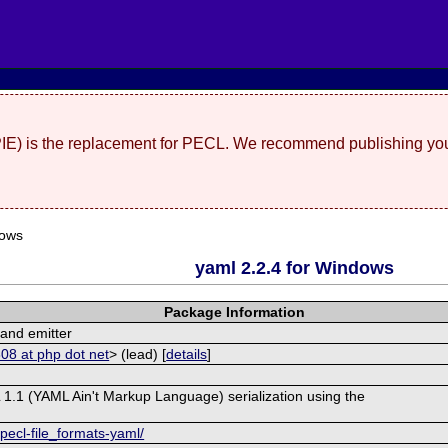
(PIE) is the replacement for PECL. We recommend publishing you
dows
yaml 2.2.4 for Windows
Package Information
and emitter
08 at php dot net
> (lead) [
details
]
 1.1 (YAML Ain't Markup Language) serialization using the
pecl-file_formats-yaml/