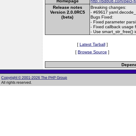
Homepage
http://bd808.com/pecl-f
Release notes
Breaking changes:
Version 2.0.0RC5
- #69617 yaml.decode_ph
(beta)
Bugs Fixed:
- Fixed parameter parsi
- Fixed callback usage f
- Use smart_str_free() i
[
Latest Tarball
]
[
Browse Source
]
Depend
Copyright © 2001-2026 The PHP Group
All rights reserved.