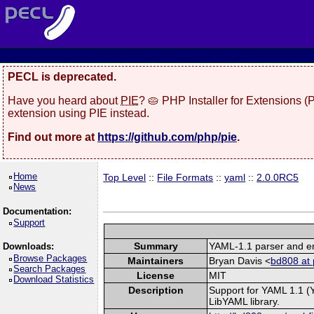
PECL is deprecated.
Have you heard about
PIE
? 🥧 PHP Installer for Extensions 
extension using PIE instead.
Find out more at
https://github.com/php/pie
.
Home
Top Level
::
File Formats
::
yaml
::
2.0.0RC5
News
Documentation:
Support
Summary
YAML-1.1 parser and em
Downloads:
Browse Packages
Maintainers
Bryan Davis <
bd808 at 
Search Packages
License
MIT
Download Statistics
Description
Support for YAML 1.1 (
LibYAML library.