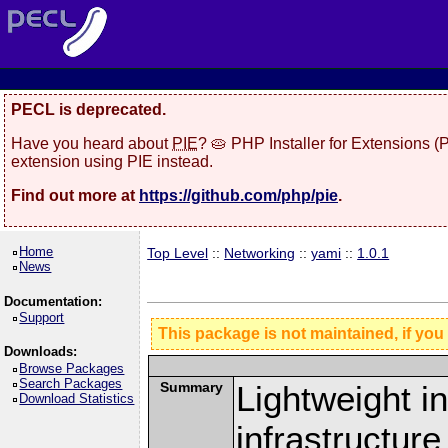
PECL is deprecated.
Have you heard about
PIE
? 🥧 PHP Installer for Extensions 
extension using PIE instead.
Find out more at
https://github.com/php/pie
.
Home
Top Level
::
Networking
::
yami
::
1.0.1
News
Documentation:
Support
This package is not maintained, if you
Downloads:
Browse Packages
Search Packages
Summary
Lightweight i
Download Statistics
infrastructure