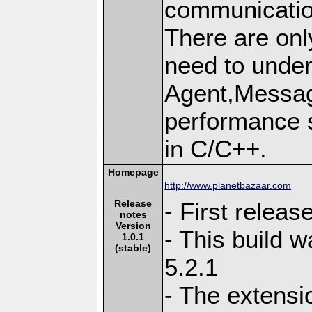
communication
There are onl
need to unde
Agent,Message
performance s
in C/C++.
Homepage
http://www.planetbazaar.com
Release
- First relea
notes
Version
- This build 
1.0.1
(stable)
5.2.1
- The extensi