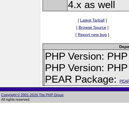
4.x as well
[
Latest Tarball
]
[
Browse Source
]
[
Report new bug
]
Depe
PHP Version: PHP v
PHP Version: PHP 
PEAR Package:
PEA
Copyright © 2001-2026 The PHP Group
All rights reserved.