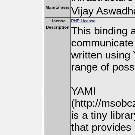
Maintainers
Vijay Aswadhat
License
PHP License
Description
This binding 
communicate 
written using
range of possi
YAMI
(http://msobc
is a tiny libra
that provides 