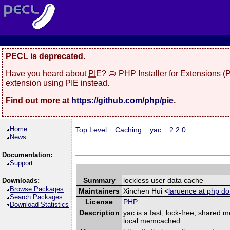
PECL is deprecated.
Have you heard about
PIE
? 🥧 PHP Installer for Extensions 
extension using PIE instead.
Find out more at
https://github.com/php/pie
.
Home
Top Level
::
Caching
::
yac
::
2.2.0
News
Documentation:
Support
Summary
lockless user data cache
Downloads:
Browse Packages
Maintainers
Xinchen Hui <
laruence at php do
Search Packages
License
PHP
Download Statistics
Description
yac is a fast, lock-free, shared
local memcached.