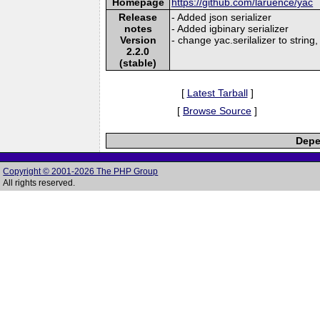
Homepage
https://github.com/laruence/yac
Release
- Added json serializer
notes
- Added igbinary serializer
Version
- change yac.serilalizer to string,
2.2.0
(stable)
[
Latest Tarball
]
[
Browse Source
]
Depe
Copyright © 2001-2026 The PHP Group
All rights reserved.