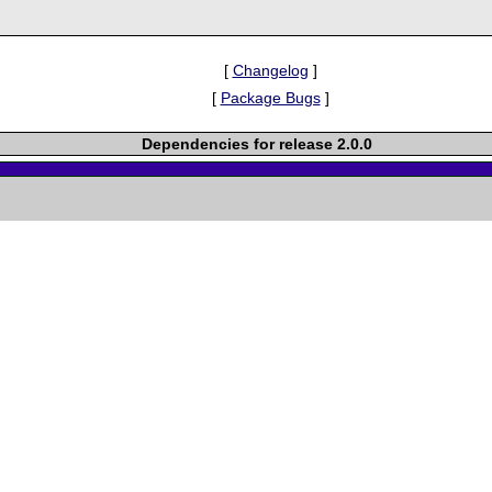
[
Changelog
]
[
Package Bugs
]
Dependencies for release 2.0.0