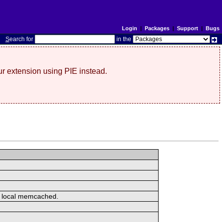
Login
|
Packages
|
Support
|
Bugs
S
earch for
in the
r extension using PIE instead.
or local memcached.