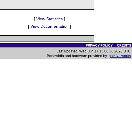
[
View Statistics
]
[
View Documentation
]
PRIVACY POLICY
|
CREDITS
Last updated: Wed Jun 17 13:08:36 2026 UTC
Bandwidth and hardware provided by:
pair Networks