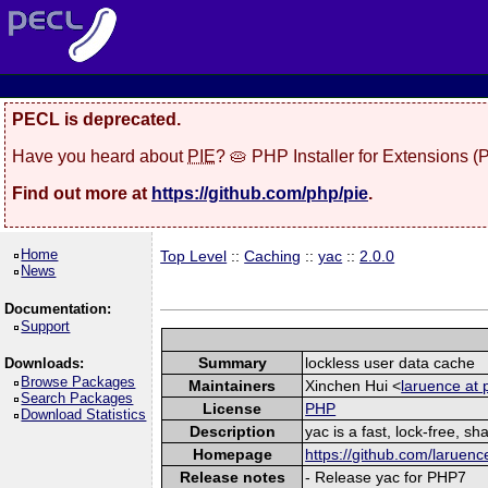
PECL is deprecated.
Have you heard about
PIE
? 🥧 PHP Installer for Extensions 
Find out more at
https://github.com/php/pie
.
Home
Top Level
::
Caching
::
yac
::
2.0.0
News
Documentation:
Support
Summary
lockless user data cache
Downloads:
Browse Packages
Maintainers
Xinchen Hui <
laruence at 
Search Packages
License
PHP
Download Statistics
Description
yac is a fast, lock-free, 
Homepage
https://github.com/laruenc
Release notes
- Release yac for PHP7