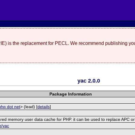
(PIE) is the replacement for PECL. We recommend publishing you
yac 2.0.0
Package Information
php dot net
> (lead) [
details
]
shared memory user data cache for PHP. it can be used to replace APC 
e/yac