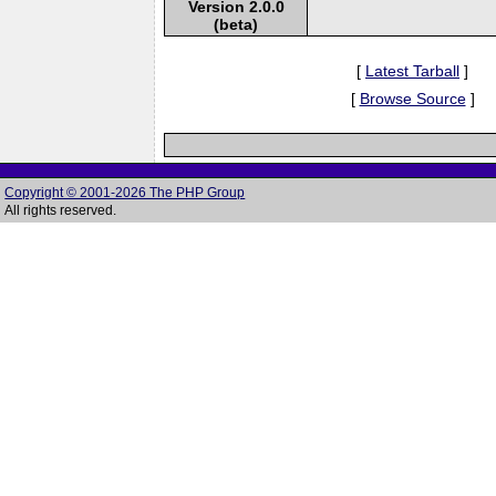
Version 2.0.0
(beta)
[
Latest Tarball
]
[
Browse Source
]
Copyright © 2001-2026 The PHP Group
All rights reserved.