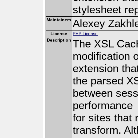
stylesheet re
Maintainers
Alexey Zakhle
License
PHP License
Description
The XSL Cach
modification 
extension tha
the parsed XS
between sessi
performance
for sites tha
transform. Alt