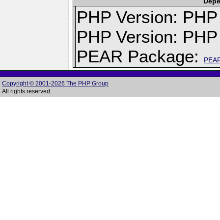
Depe
PHP Version: PHP v
PHP Version: PHP 
PEAR Package:
PEA
Copyright © 2001-2026 The PHP Group
All rights reserved.