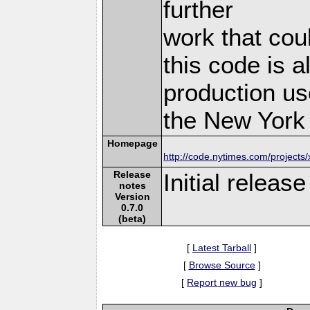
further
work that cou
this code is a
production us
the New York 
Homepage
http://code.nytimes.com/projects
Release
Initial releas
notes
Version
0.7.0
(beta)
[
Latest Tarball
]
[
Browse Source
]
[
Report new bug
]