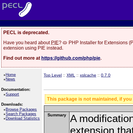
PECL is deprecated.
Have you heard about
PIE
? 🥧 PHP Installer for Extensions 
extension using PIE instead.
Find out more at
https://github.com/php/pie
.
Home
Top Level
::
XML
::
xslcache
::
0.7.0
News
Documentation:
Support
This package is not maintained, if you
Downloads:
Browse Packages
Search Packages
Summary
A modificatio
Download Statistics
extension th