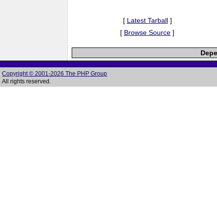
[
Latest Tarball
]
[
Browse Source
]
Depe
Copyright © 2001-2026 The PHP Group
All rights reserved.