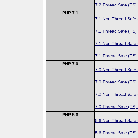
7.2 Thread Safe (TS)
PHP 7.1
7.1 Non Thread Safe
7.1 Thread Safe (TS)
7.1 Non Thread Safe
7.1 Thread Safe (TS)
PHP 7.0
7.0 Non Thread Safe
7.0 Thread Safe (TS)
7.0 Non Thread Safe
7.0 Thread Safe (TS)
PHP 5.6
5.6 Non Thread Safe
5.6 Thread Safe (TS)