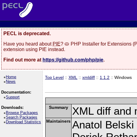
PECL is deprecated.
Have you heard about
PIE
? 🥧 PHP Installer for Extensions 
extension using PIE instead.
Find out more at
https://github.com/php/pie
.
Home
Top Level
::
XML
::
xmldiff
::
1.1.2
:: Windows
News
Documentation:
Support
Summary
XML diff and
Downloads:
Browse Packages
Search Packages
Maintainers
Anatol Belski
Download Statistics
Derick Retha