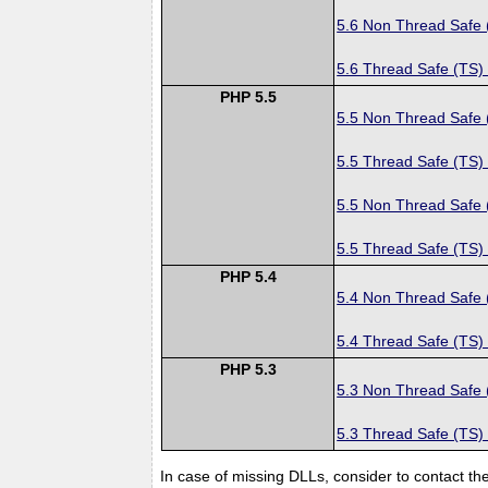
5.6 Non Thread Safe
5.6 Thread Safe (TS)
PHP 5.5
5.5 Non Thread Safe
5.5 Thread Safe (TS)
5.5 Non Thread Safe
5.5 Thread Safe (TS)
PHP 5.4
5.4 Non Thread Safe
5.4 Thread Safe (TS)
PHP 5.3
5.3 Non Thread Safe
5.3 Thread Safe (TS)
In case of missing DLLs, consider to contact th