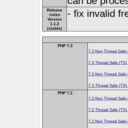
can be proce
Release
- fix invalid 
notes
Version
1.1.2
(stable)
PHP 7.3
7.3 Non Thread Safe
7.3 Thread Safe (TS)
7.3 Non Thread Safe
7.3 Thread Safe (TS)
PHP 7.2
7.2 Non Thread Safe
7.2 Thread Safe (TS)
7.2 Non Thread Safe