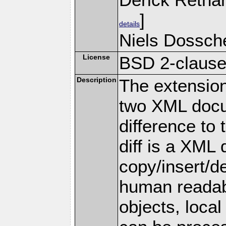
]
details
Niels Dossche
License
BSD 2-claus
Description
The extension 
two XML docu
difference to
diff is a XML
copy/insert/de
human reada
objects, local