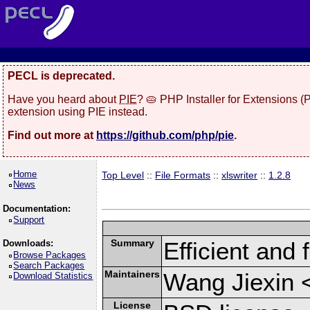
PECL is deprecated.
Have you heard about
PIE
? 🥧 PHP Installer for Extensions 
extension using PIE instead.
Find out more at
https://github.com/php/pie
.
Home
Top Level
::
File Formats
::
xlswriter
::
1.2.8
News
Documentation:
Support
Summary
Efficient and 
Downloads:
Browse Packages
Search Packages
Maintainers
Wang Jiexin 
Download Statistics
License