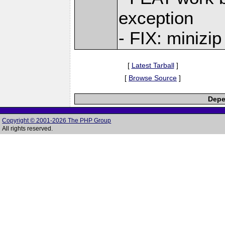
exception
- FIX: minizip
[
Latest Tarball
]
[
Browse Source
]
Depe
Copyright © 2001-2026 The PHP Group
All rights reserved.