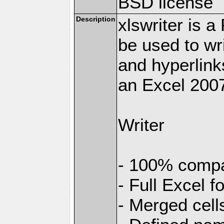
BSD license
Description
xlswriter is 
be used to wr
and hyperlink
an Excel 2007
Writer
- 100% compat
- Full Excel f
- Merged cell