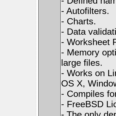
- Defined na
- Autofilters.
- Charts.
- Data validat
- Worksheet
- Memory opti
large files.
- Works on L
OS X, Windo
- Compiles for
- FreeBSD Li
- The only de