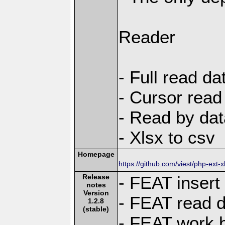
Reader
- Full read da
- Cursor read
- Read by dat
- Xlsx to csv
Homepage
https://github.com/viest/php-ext-x
Release
- FEAT insert
notes
Version
- FEAT read d
1.2.8
(stable)
- FEAT work bo