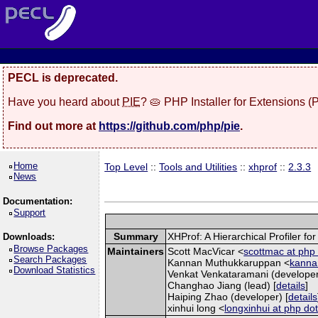
PECL is deprecated.
Have you heard about
PIE
? 🥧 PHP Installer for Extensions 
Find out more at
https://github.com/php/pie
.
Home
Top Level
::
Tools and Utilities
::
xhprof
::
2.3.3
News
Documentation:
Support
Summary
XHProf: A Hierarchical Profiler fo
Downloads:
Browse Packages
Maintainers
Scott MacVicar <
scottmac at php 
Search Packages
Kannan Muthukkaruppan <
kannan
Download Statistics
Venkat Venkataramani (developer
Changhao Jiang (lead) [
details
]
Haiping Zhao (developer) [
details
xinhui long <
longxinhui at php dot