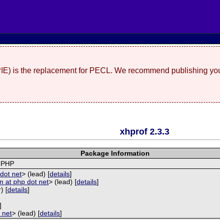
(PIE) is the replacement for PECL. We recommend publishing you
xhprof 2.3.3
Package Information
r PHP
dot net
> (lead) [
details
]
 at php dot net
> (lead) [
details
]
) [
details
]
]
 net
> (lead) [
details
]