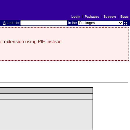
Login
|
Packages
|
Support
|
Bugs
S
earch for
in the
r extension using PIE instead.