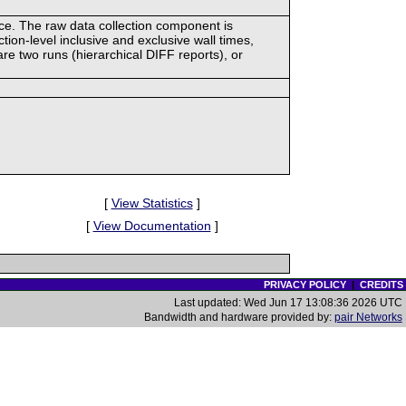
ace. The raw data collection component is
tion-level inclusive and exclusive wall times,
re two runs (hierarchical DIFF reports), or
[
View Statistics
]
[
View Documentation
]
PRIVACY POLICY
|
CREDITS
Last updated: Wed Jun 17 13:08:36 2026 UTC
Bandwidth and hardware provided by:
pair Networks