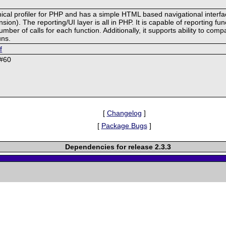
chical profiler for PHP and has a simple HTML based navigational interf
on). The reporting/UI layer is all in PHP. It is capable of reporting func
r of calls for each function. Additionally, it supports ability to compa
uns.
f
 #60
[
Changelog
]
[
Package Bugs
]
Dependencies for release 2.3.3