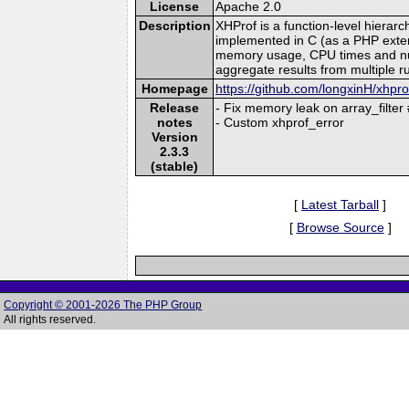
License
Apache 2.0
Description
XHProf is a function-level hierar
implemented in C (as a PHP extensi
memory usage, CPU times and numbe
aggregate results from multiple r
Homepage
https://github.com/longxinH/xhpro
Release
- Fix memory leak on array_filter
notes
- Custom xhprof_error
Version
2.3.3
(stable)
[
Latest Tarball
]
[
Browse Source
]
Copyright © 2001-2026 The PHP Group
All rights reserved.