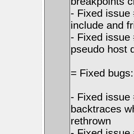
breakpoints 
- Fixed issue
include and f
- Fixed issue
pseudo host 
= Fixed bugs:
- Fixed issue
backtraces w
rethrown
- Fixed issue