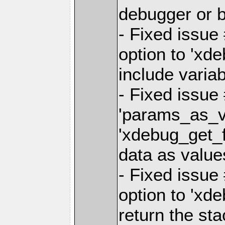
debugger or b
- Fixed issue
option to 'xd
include variab
- Fixed issue
'params_as_va
'xdebug_get_f
data as value
- Fixed issue
option to 'xd
return the st