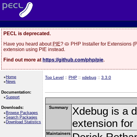
PECL is deprecated.
Have you heard about
PIE
? 🥧 PHP Installer for Extensions 
extension using PIE instead.
Find out more at
https://github.com/php/pie
.
Home
Top Level
::
PHP
::
xdebug
::
3.3.0
News
Documentation:
Support
Summary
Xdebug is a d
Downloads:
Browse Packages
Search Packages
extension fo
Download Statistics
Maintainers
Derick Retha