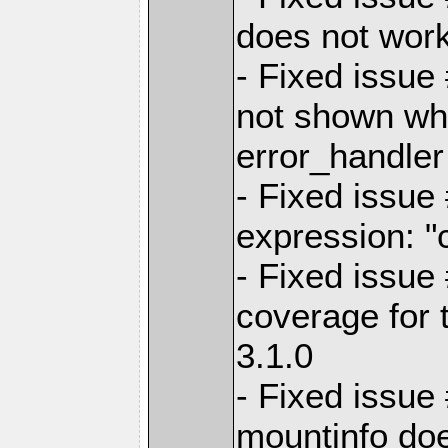
does not work
- Fixed issue
not shown wh
error_handler
- Fixed issue
expression: "
- Fixed issue
coverage for t
3.1.0
- Fixed issue
mountinfo do