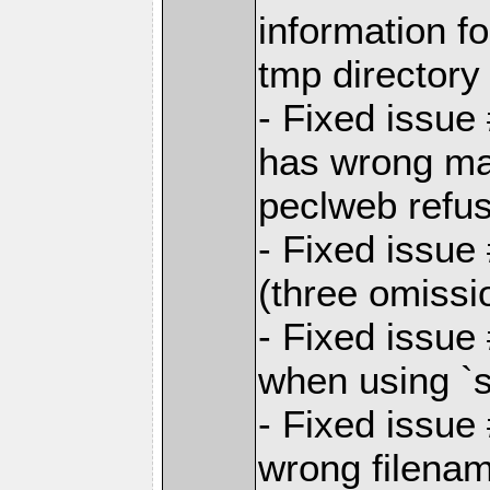
information f
tmp directory
- Fixed issue
has wrong ma
peclweb refu
- Fixed issue 
(three omissi
- Fixed issu
when using `s
- Fixed issue
wrong filenam