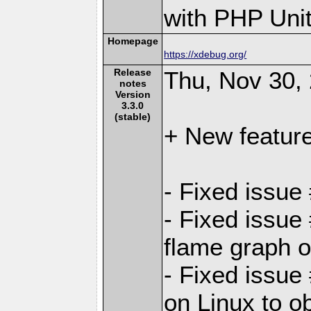
with PHP Unit
Homepage
https://xdebug.org/
Release
Thu, Nov 30,
notes
Version
3.3.0
(stable)
+ New featur
- Fixed issue
- Fixed issue
flame graph o
- Fixed issue
on Linux to ob