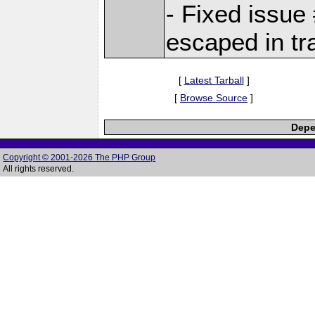
- Fixed issue
escaped in tr
[
Latest Tarball
]
[
Browse Source
]
Depe
Copyright © 2001-2026 The PHP Group
All rights reserved.