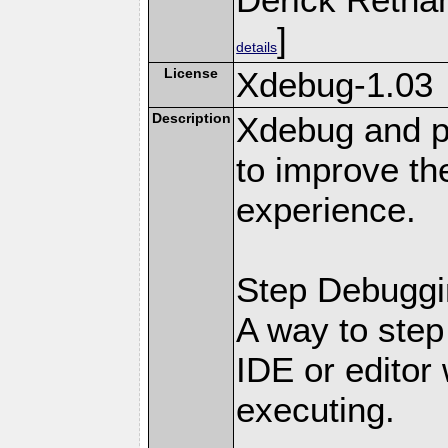
]
details
License
Xdebug-1.03
Description
Xdebug and pr
to improve t
experience.
Step Debuggi
A way to step
IDE or editor 
executing.