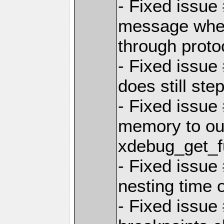
- Fixed issue
message when
through proto
- Fixed issue
does still step
- Fixed issue
memory to ou
xdebug_get_f
- Fixed issue
nesting time 
- Fixed issue