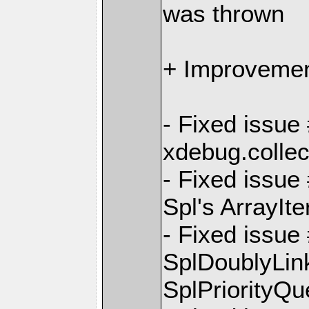
was thrown
+ Improvemen
- Fixed issue
xdebug.colle
- Fixed issue
Spl's ArrayIte
- Fixed issue
SplDoublyLin
SplPriorityQ