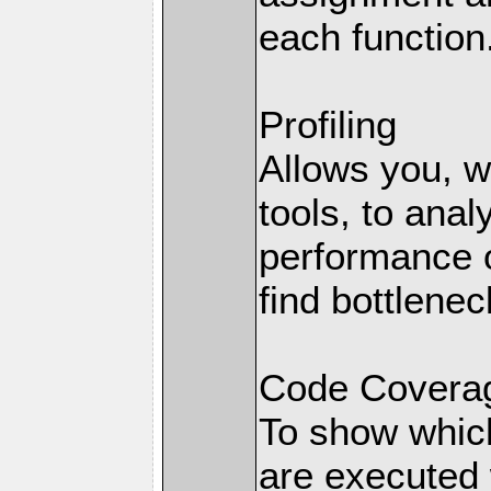
each function
Profiling
Allows you, wi
tools, to anal
performance o
find bottlenec
Code Coverag
To show which
are executed 