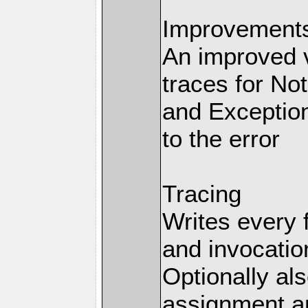
Improvements 
An improved v
traces for No
and Exception
to the error
Tracing
Writes every 
and invocation
Optionally al
assignment an