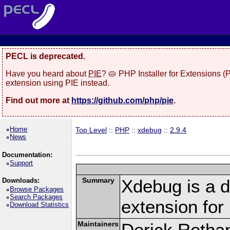
PECL is deprecated.
Have you heard about
PIE
? 🥧 PHP Installer for Extensions 
extension using PIE instead.
Find out more at
https://github.com/php/pie
.
Home
Top Level
::
PHP
::
xdebug
::
2.9.4
News
Documentation:
Support
Summary
Xdebug is a d
Downloads:
Browse Packages
Search Packages
extension fo
Download Statistics
Maintainers
Derick Retha