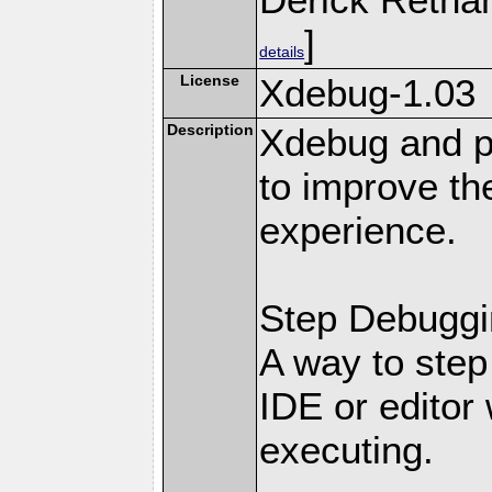
]
details
License
Xdebug-1.03
Description
Xdebug and pr
to improve t
experience.
Step Debuggi
A way to step
IDE or editor 
executing.