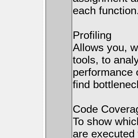
each function
Profiling
Allows you, wi
tools, to anal
performance o
find bottlenec
Code Coverag
To show which
are executed 