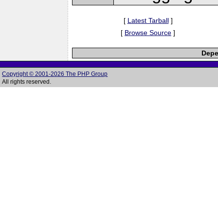
[
Latest Tarball
]
[
Browse Source
]
Depe
Copyright © 2001-2026 The PHP Group
All rights reserved.