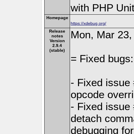
with PHP Unit
Homepage
https://xdebug.org/
Release
Mon, Mar 23,
notes
Version
2.9.4
(stable)
= Fixed bugs:
- Fixed issue
opcode overr
- Fixed issu
detach comma
debugging for