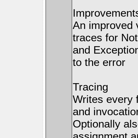
Improvements 
An improved v
traces for No
and Exception
to the error
Tracing
Writes every 
and invocation
Optionally al
assignment an