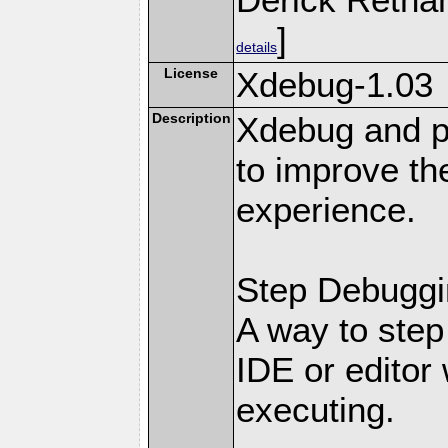
]
details
License
Xdebug-1.03
Description
Xdebug and pr
to improve t
experience.
Step Debuggi
A way to step
IDE or editor 
executing.