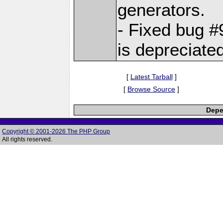
generators.
- Fixed bug
is depreciate
[
Latest Tarball
]
[
Browse Source
]
Depe
Copyright © 2001-2026 The PHP Group
All rights reserved.