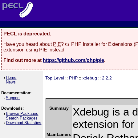
PECL is deprecated.
Have you heard about
PIE
? 🥧 PHP Installer for Extensions 
extension using PIE instead.
Find out more at
https://github.com/php/pie
.
Home
Top Level
::
PHP
::
xdebug
::
2.2.2
News
Documentation:
Support
Summary
Xdebug is a d
Downloads:
Browse Packages
Search Packages
extension fo
Download Statistics
Maintainers
Derick Retha