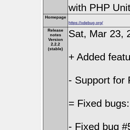
with PHP Unit
Homepage
https://xdebug.org/
Release
Sat, Mar 23, 
notes
Version
2.2.2
(stable)
+ Added featu
- Support for
= Fixed bugs:
- Fixed bug #