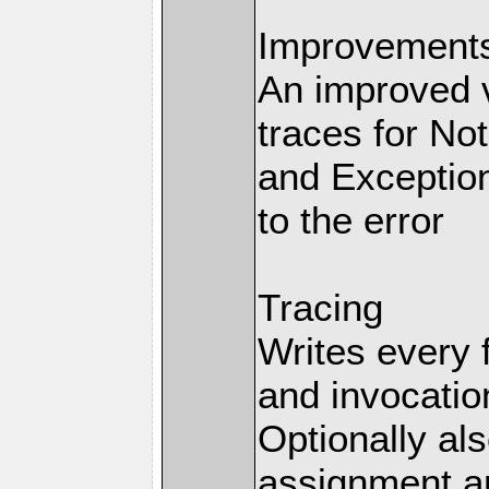
Improvements 
An improved v
traces for No
and Exception
to the error
Tracing
Writes every 
and invocation
Optionally al
assignment an