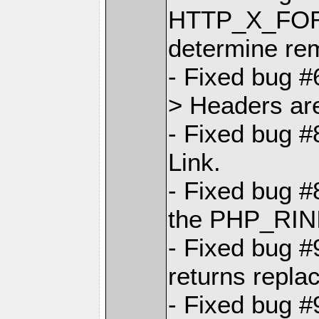
HTTP_X_FO
determine re
- Fixed bug #
> Headers are
- Fixed bug 
Link.
- Fixed bug #
the PHP_RINI
- Fixed bug 
returns repla
- Fixed bug 