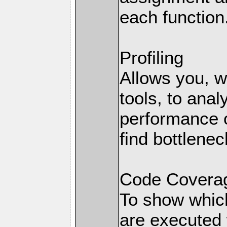
each function
Profiling
Allows you, wi
tools, to anal
performance o
find bottlenec
Code Coverag
To show which
are executed 