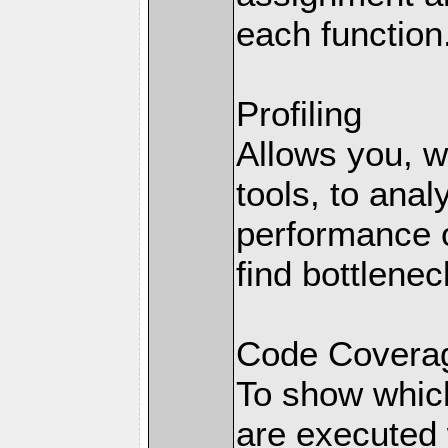
each function
Profiling
Allows you, wi
tools, to anal
performance o
find bottlenec
Code Coverag
To show which
are executed 