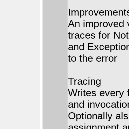
Improvements 
An improved v
traces for No
and Exception
to the error
Tracing
Writes every 
and invocation
Optionally al
assignment an