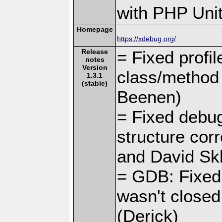
with PHP Unit
Homepage
https://xdebug.org/
Release
= Fixed profil
notes
Version
class/method 
1.3.1
(stable)
Beenen)
= Fixed debugc
structure corr
and David Skl
= GDB: Fixed 
wasn't closed
(Derick)