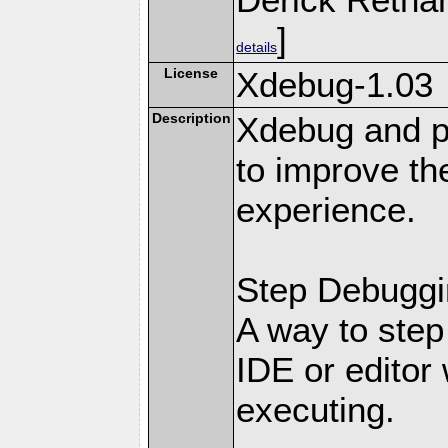
]
details
License
Xdebug-1.03
Description
Xdebug and pr
to improve t
experience.
Step Debuggi
A way to step
IDE or editor 
executing.