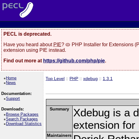
PECL is deprecated.
Have you heard about
PIE
? 🥧 PHP Installer for Extensions 
extension using PIE instead.
Find out more at
https://github.com/php/pie
.
Home
Top Level
::
PHP
::
xdebug
::
1.3.1
News
Documentation:
Support
Summary
Xdebug is a d
Downloads:
Browse Packages
Search Packages
extension fo
Download Statistics
Maintainers
Derick Retha