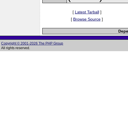
[
Latest Tarball
]
[
Browse Source
]
Depe
Copyright © 2001-2026 The PHP Group
All rights reserved.