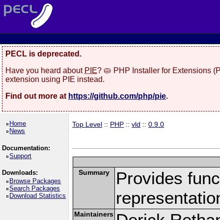
PECL is deprecated.
Have you heard about
PIE
? 🥧 PHP Installer for Extensions 
extension using PIE instead.
Find out more at
https://github.com/php/pie
.
Home
Top Level
::
PHP
::
vld
::
0.9.0
News
Documentation:
Support
Summary
Provides funct
Downloads:
Browse Packages
Search Packages
representatio
Download Statistics
Maintainers
Derick Retha