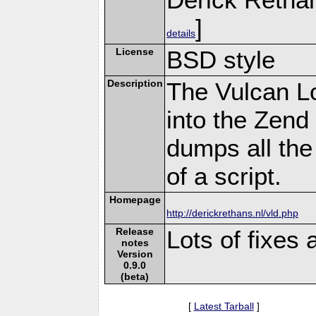
]
details
License
BSD style
Description
The Vulcan L
into the Zend
dumps all the
of a script.
Homepage
http://derickrethans.nl/vld.php
Release
Lots of fixes
notes
Version
0.9.0
(beta)
[
Latest Tarball
]