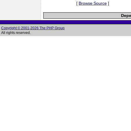
[
Browse Source
]
Depe
Copyright © 2001-2026 The PHP Group
All rights reserved.