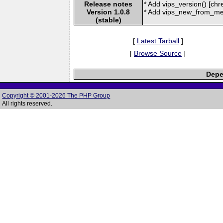
Release notes
* Add vips_version() [chr
Version 1.0.8
* Add vips_new_from_mem
(stable)
[
Latest Tarball
]
[
Browse Source
]
Depe
Copyright © 2001-2026 The PHP Group
All rights reserved.