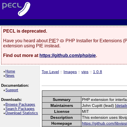
PECL is deprecated.
Have you heard about
PIE
? 🥧 PHP Installer for Extensions 
extension using PIE instead.
Find out more at
https://github.com/php/pie
.
Home
Top Level
::
Images
::
vips
::
1.0.8
News
Documentation:
Support
Summary
PHP extension for interfac
Downloads:
Browse Packages
Maintainers
John Cupitt (lead) [
detail
Search Packages
License
MIT
Download Statistics
Description
This extension uses libvi
Homepage
https://github.com/libvips