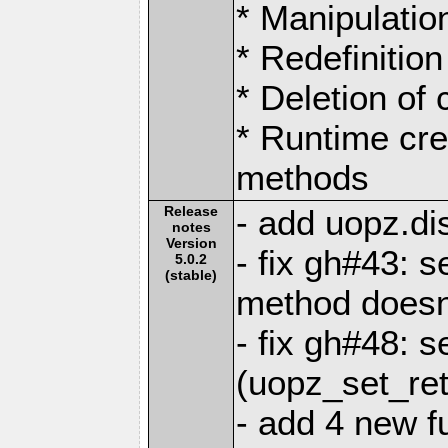
* Manipulation
* Redefinition
* Deletion of
* Runtime cre
methods
Release
- add uopz.dis
notes
Version
- fix gh#43: 
5.0.2
(stable)
method doesn
- fix gh#48: s
(uopz_set_ret
- add 4 new f