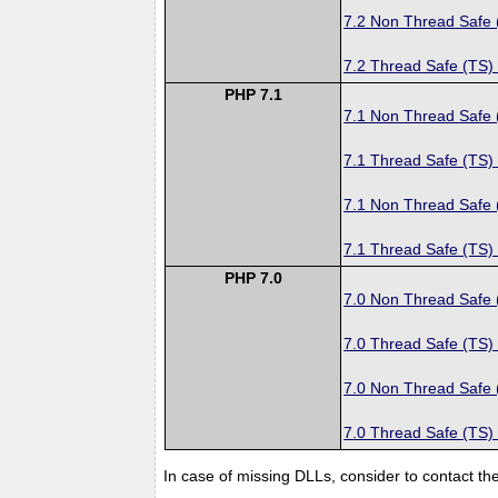
7.2 Non Thread Safe
7.2 Thread Safe (TS)
PHP 7.1
7.1 Non Thread Safe
7.1 Thread Safe (TS)
7.1 Non Thread Safe
7.1 Thread Safe (TS)
PHP 7.0
7.0 Non Thread Safe
7.0 Thread Safe (TS)
7.0 Non Thread Safe
7.0 Thread Safe (TS)
In case of missing DLLs, consider to contact th