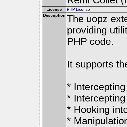
License
PHP License
Description
The uopz exte
providing utili
PHP code.
It supports th
* Intercepting
* Intercepting
* Hooking int
* Manipulation