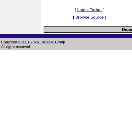
[
Latest Tarball
]
[
Browse Source
]
Depe
Copyright © 2001-2026 The PHP Group
All rights reserved.