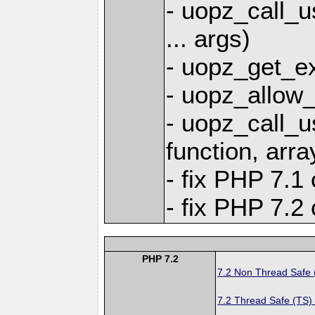
- uopz_call_u
... args)
- uopz_get_ex
- uopz_allow_
- uopz_call_u
function, arra
- fix PHP 7.1 
- fix PHP 7.2 
PHP 7.2
7.2 Non Thread Safe
7.2 Thread Safe (TS)