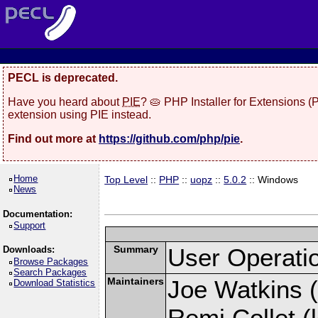
PECL is deprecated.
Have you heard about
PIE
? 🥧 PHP Installer for Extensions 
extension using PIE instead.
Find out more at
https://github.com/php/pie
.
Home
Top Level
::
PHP
::
uopz
::
5.0.2
:: Windows
News
Documentation:
Support
Summary
User Operati
Downloads:
Browse Packages
Search Packages
Maintainers
Joe Watkins (
Download Statistics
Remi Collet (l