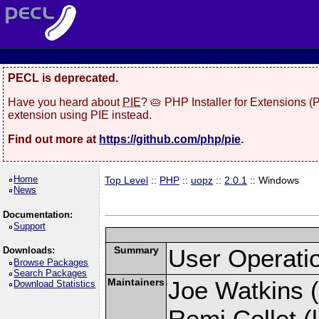
PECL is deprecated.
Have you heard about
PIE
? 🥧 PHP Installer for Extensions 
extension using PIE instead.
Find out more at
https://github.com/php/pie
.
Home
Top Level
::
PHP
::
uopz
::
2.0.1
:: Windows
News
Documentation:
Support
Summary
User Operati
Downloads:
Browse Packages
Search Packages
Maintainers
Joe Watkins (
Download Statistics
Remi Collet (l