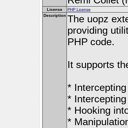
License
PHP License
Description
The uopz exte
providing utili
PHP code.
It supports th
* Intercepting
* Intercepting
* Hooking int
* Manipulation