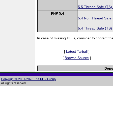
5.5 Thread Safe (TS)
PHP 5.4
5.4 Non Thread Safe
5.4 Thread Safe (TS)
In case of missing DLLs, consider to contact th
[
Latest Tarball
]
[
Browse Source
]
Depe
Copyright © 2001-2026 The PHP Group
All rights reserved.