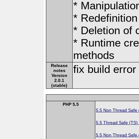
* Manipulation
* Redefinition
* Deletion of
* Runtime cre
methods
Release
fix build erro
notes
Version
2.0.1
(stable)
PHP 5.5
5.5 Non Thread Safe
5.5 Thread Safe (TS)
5.5 Non Thread Safe