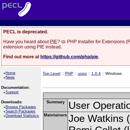
PECL is deprecated.
Have you heard about
PIE
? 🥧 PHP Installer for Extensions 
extension using PIE instead.
Find out more at
https://github.com/php/pie
.
Home
Top Level
::
PHP
::
uopz
::
1.0.4
:: Windows
News
Documentation:
Support
Summary
User Operati
Downloads:
Browse Packages
Search Packages
Maintainers
Joe Watkins (
Download Statistics
Remi Collet (l