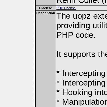
License
PHP License
Description
The uopz exte
providing utili
PHP code.
It supports th
* Intercepting
* Intercepting
* Hooking int
* Manipulation