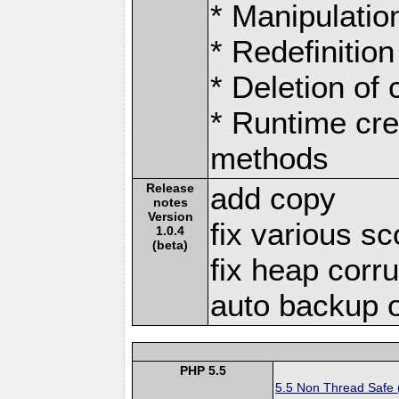
* Manipulation
* Redefinition
* Deletion of
* Runtime cre
methods
Release
add copy
notes
Version
fix various s
1.0.4
(beta)
fix heap corr
auto backup 
PHP 5.5
5.5 Non Thread Safe