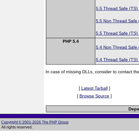
5.5 Thread Safe (TS)
5.5 Non Thread Safe
5.5 Thread Safe (TS)
PHP 5.4
5.4 Non Thread Safe
5.4 Thread Safe (TS)
In case of missing DLLs, consider to contact th
[
Latest Tarball
]
[
Browse Source
]
Depe
Copyright © 2001-2026 The PHP Group
All rights reserved.