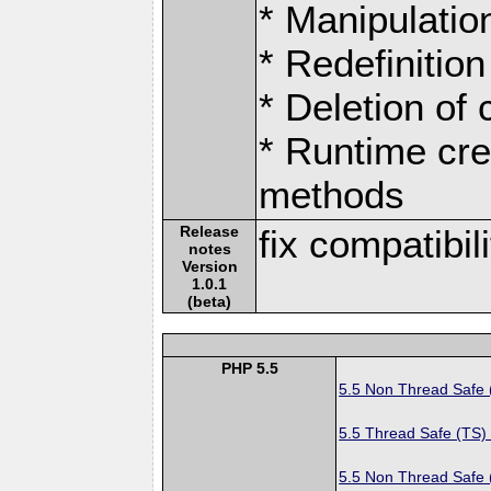
* Manipulation
* Redefinition
* Deletion of
* Runtime cre
methods
Release
fix compatibil
notes
Version
1.0.1
(beta)
PHP 5.5
5.5 Non Thread Safe
5.5 Thread Safe (TS)
5.5 Non Thread Safe