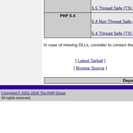
5.5 Thread Safe (TS)
PHP 5.4
5.4 Non Thread Safe
5.4 Thread Safe (TS)
In case of missing DLLs, consider to contact th
[
Latest Tarball
]
[
Browse Source
]
Depe
Copyright © 2001-2026 The PHP Group
All rights reserved.