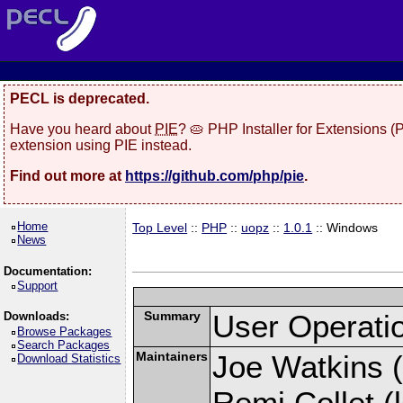
PECL is deprecated.
Have you heard about
PIE
? 🥧 PHP Installer for Extensions 
extension using PIE instead.
Find out more at
https://github.com/php/pie
.
Home
Top Level
::
PHP
::
uopz
::
1.0.1
:: Windows
News
Documentation:
Support
Summary
User Operati
Downloads:
Browse Packages
Search Packages
Maintainers
Joe Watkins (
Download Statistics
Remi Collet (l