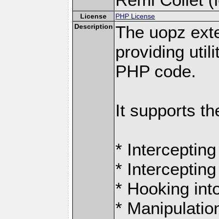
License
PHP License
Description
The uopz exte
providing utili
PHP code.
It supports th
* Intercepting
* Intercepting
* Hooking int
* Manipulation